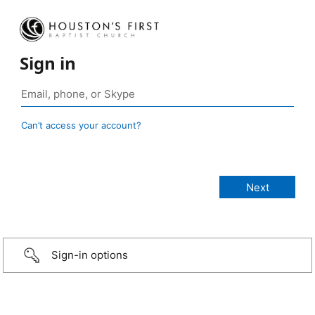
Sign in
Can’t access your account?
Sign-in options