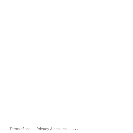
...
Terms of use
Privacy & cookies