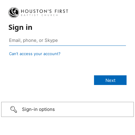
Sign in
Can’t access your account?
Sign-in options