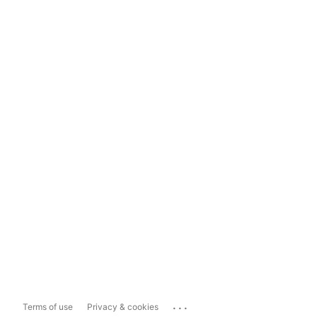
...
Terms of use
Privacy & cookies