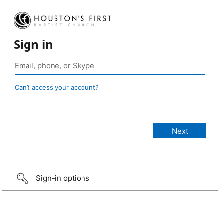
Sign in
Can’t access your account?
Sign-in options