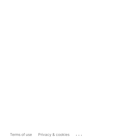
...
Terms of use
Privacy & cookies