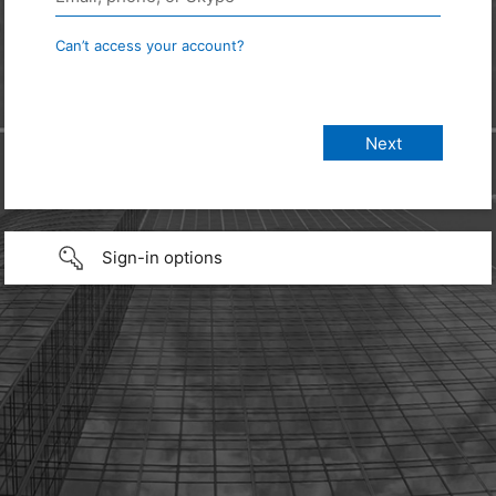
Can’t access your account?
Sign-in options