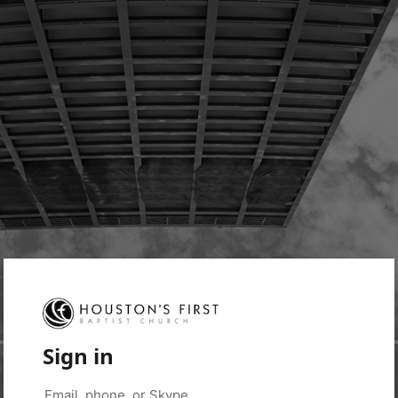
Sign in