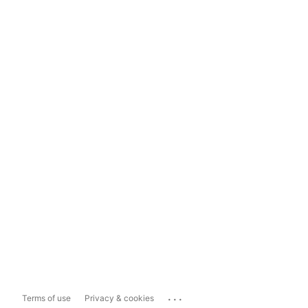
...
Terms of use
Privacy & cookies