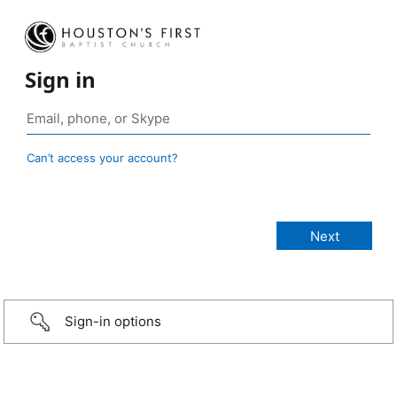
Sign in
Can’t access your account?
Sign-in options