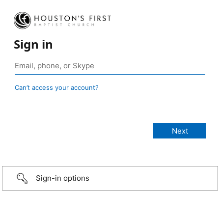
Sign in
Can’t access your account?
Sign-in options