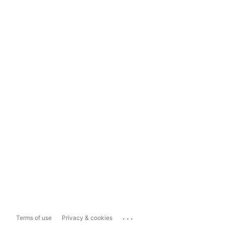
...
Terms of use
Privacy & cookies