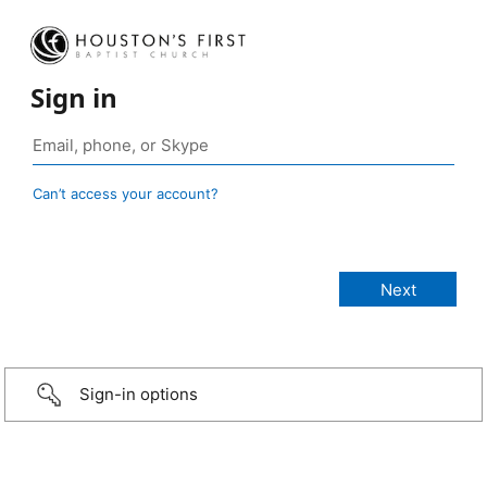
Sign in
Can’t access your account?
Sign-in options