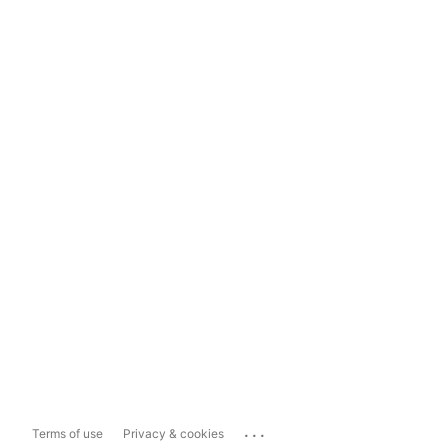
...
Terms of use
Privacy & cookies