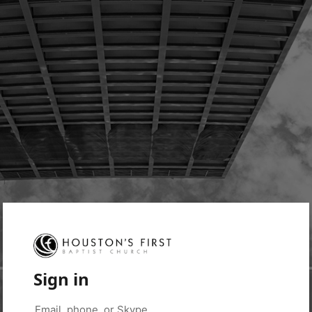
Sign in