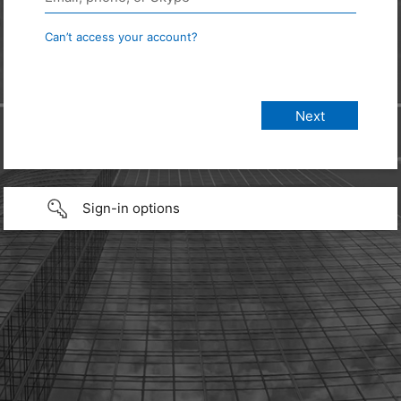
Can’t access your account?
Sign-in options