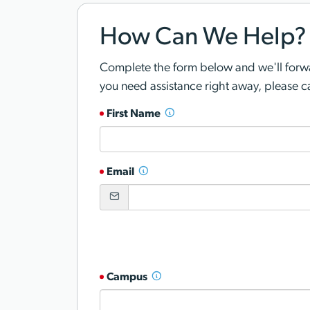
How Can We Help?
Complete the form below and we'll forwar
you need assistance right away, please c
First Name
Email
Campus