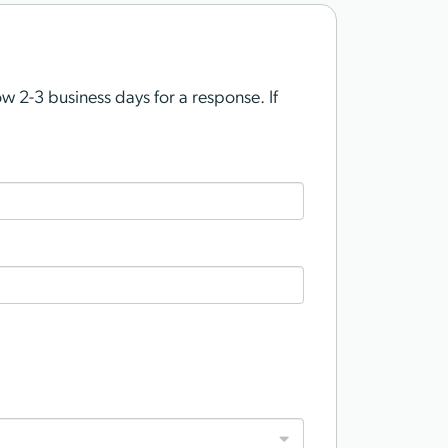
 2-3 business days for a response. If