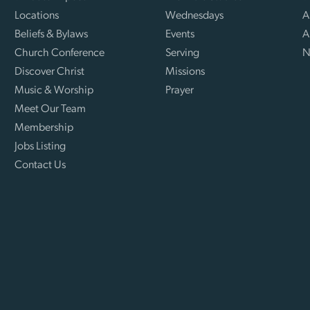
Locations
Wednesdays
A
Beliefs & Bylaws
Events
A
Church Conference
Serving
N
Discover Christ
Missions
Music & Worship
Prayer
Meet Our Team
Membership
Jobs Listing
Contact Us