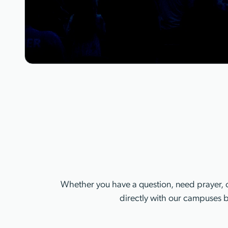
Whether you have a question, need prayer, o
directly with our campuses b