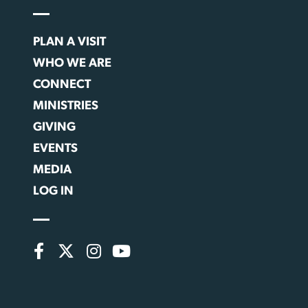
PLAN A VISIT
WHO WE ARE
CONNECT
MINISTRIES
GIVING
EVENTS
MEDIA
LOG IN