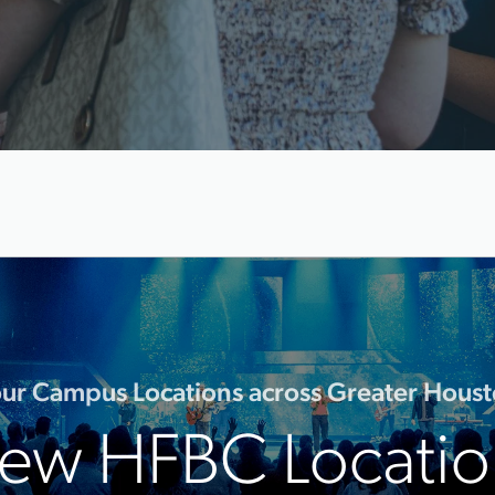
ur Campus Locations across Greater Hous
iew HFBC Locatio