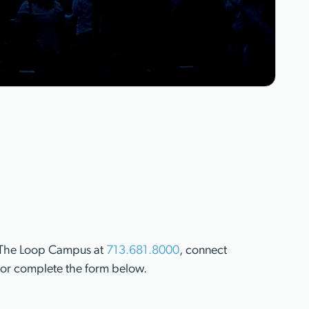
ll The Loop Campus at
713.681.8000
, connect
or complete the form below.