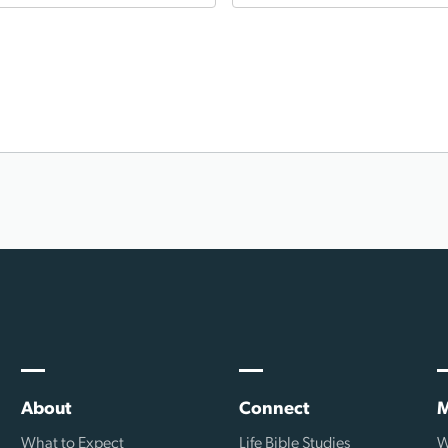
About
Connect
M
What to Expect
Life Bible Studies
W