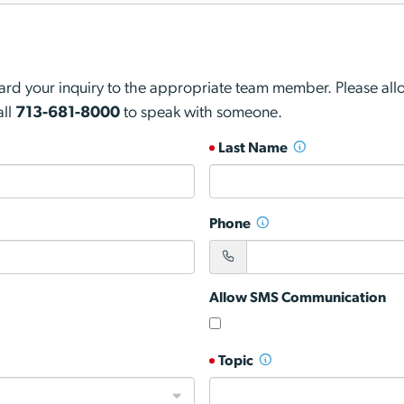
d your inquiry to the appropriate team member. Please allow
all
713-681-8000
to speak with someone.
Last Name
Phone
Allow SMS Communication
Topic