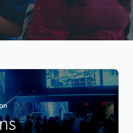
ton
ns