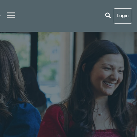
e
Login