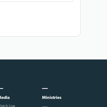
edia
Ministries
atch Live