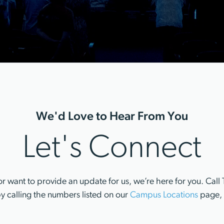
We'd Love to Hear From You
Let's Connect
r want to provide an update for us, we’re here for you. Ca
y calling the numbers listed on our
Campus Locations
page, 