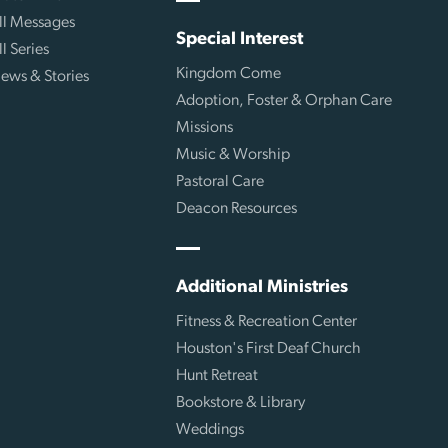
ll Messages
Special Interest
ll Series
Kingdom Come
ews & Stories
Adoption, Foster & Orphan Care
Missions
Music & Worship
Pastoral Care
Deacon Resources
Additional Ministries
Fitness & Recreation Center
Houston's First Deaf Church
Hunt Retreat
Bookstore & Library
Weddings