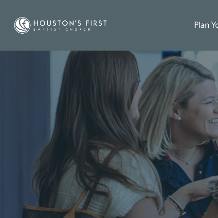
Plan Yo