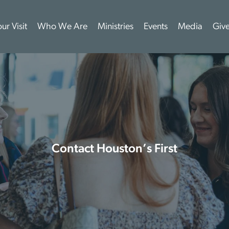
ur Visit
Who We Are
Ministries
Events
Media
Giv
Contact Houston’s First