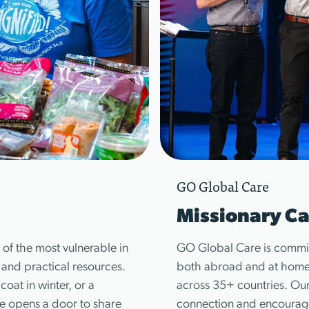
GO Global Care
Missionary Ca
of the most vulnerable in
GO Global Care is commit
, and practical resources.
both abroad and at home—
coat in winter, or a
across 35+ countries. Our
ice opens a door to share
connection and encourage