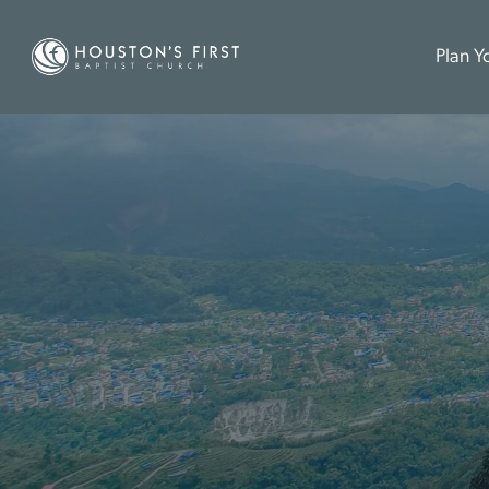
Plan Yo