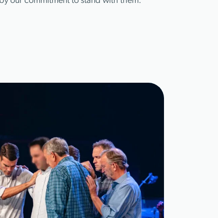
d by our commitment to stand with them.