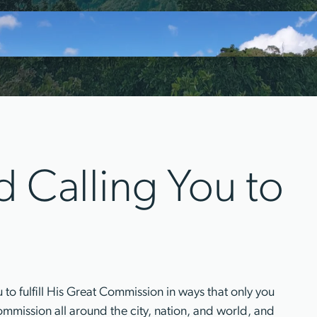
 Calling You to
o fulfill His Great Commission in ways that only you
s commission all around the city, nation, and world, and