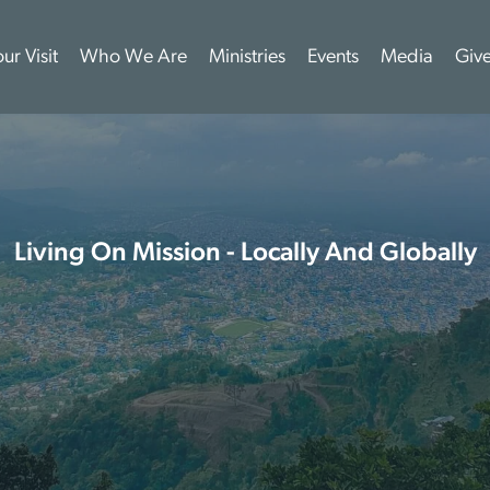
ur Visit
Who We Are
Ministries
Events
Media
Giv
Living On Mission - Locally And Globally