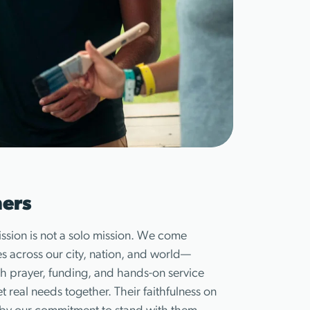
ners
ission is not a solo mission. We come
es across our city, nation, and world—
h prayer, funding, and hands-on service
 real needs together. Their faithfulness on