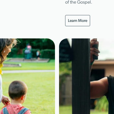
of the Gospel.
Learn More
Learn More