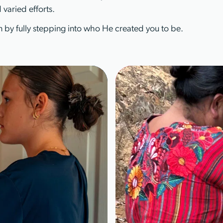
 varied efforts.
 by fully stepping into who He created you to be.
Learn More