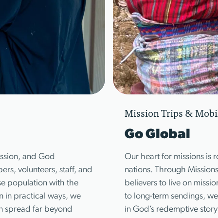
Mission Trips & Mobi
Go Global
mission, and God
Our heart for missions is r
s, volunteers, staff, and
nations. Through Mission
se population with the
believers to live on missi
in practical ways, we
to long-term sendings, we 
an spread far beyond
in God’s redemptive story