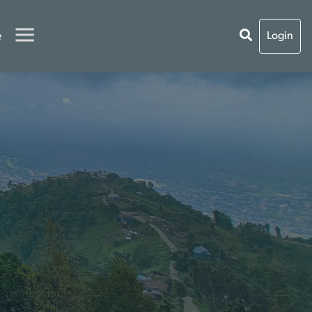
e
Login