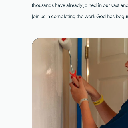
thousands have already joined in our vast and
Join us in completing the work God has begun
Learn More