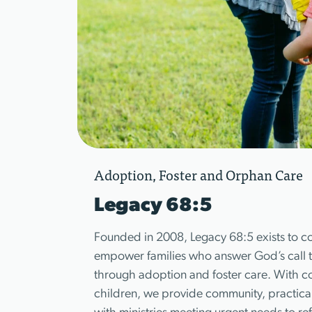
Adoption, Foster and Orphan Care
Legacy 68:5
Founded in 2008, Legacy 68:5 exists to c
empower families who answer God’s call to
through adoption and foster care. With c
children, we provide community, practica