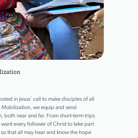
lization
ooted in Jesus’ call to make disciples of all
s Mobilization, we equip and send
on, both near and far. From short-term trips
want every follower of Christ to take part
 so that all may hear and know the hope