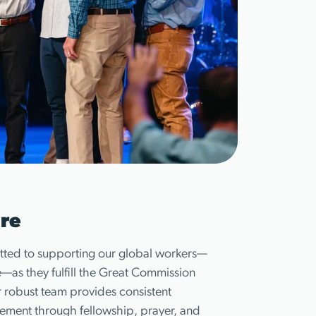
re
ted to supporting our global workers—
as they fulfill the Great Commission
 robust team provides consistent
ment through fellowship, prayer, and