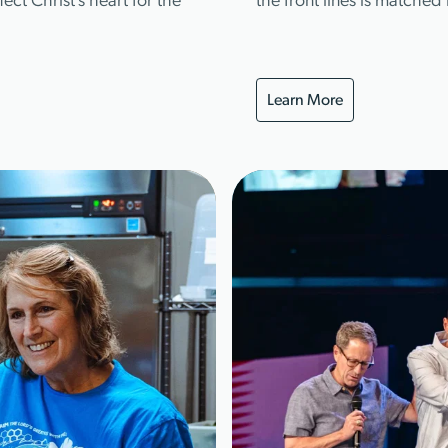
ect Christ’s heart for the
the front lines is matche
Learn More
Learn More