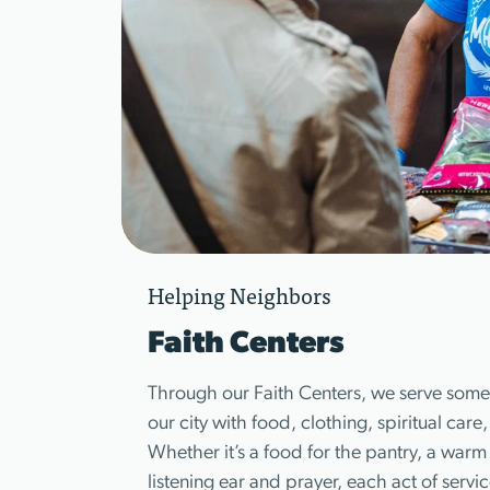
Helping Neighbors
Faith Centers
Through our Faith Centers, we serve some 
our city with food, clothing, spiritual care
Whether it’s a food for the pantry, a warm 
listening ear and prayer, each act of serv