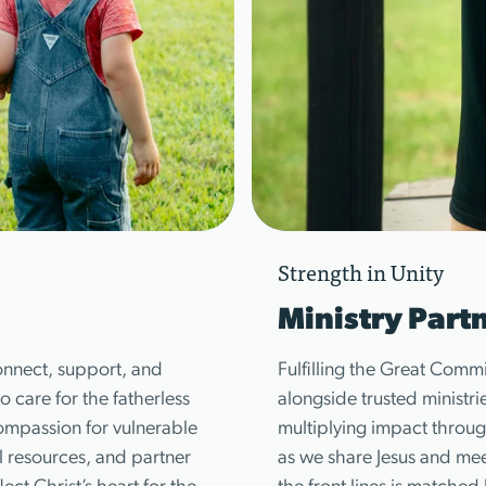
Strength in Unity
Ministry Part
onnect, support, and
Fulfilling the Great Comm
 care for the fatherless
alongside trusted ministri
ompassion for vulnerable
multiplying impact throug
l resources, and partner
as we share Jesus and meet