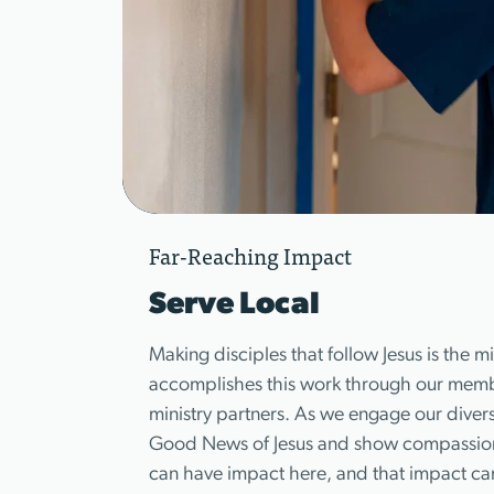
Far-Reaching Impact
Serve Local
Making disciples that follow Jesus is the 
accomplishes this work through our member
ministry partners. As we engage our diver
Good News of Jesus and show compassion 
can have impact here, and that impact c