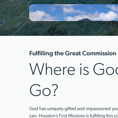
Fulfilling the Great Commission
Where is God
Go?
God has uniquely gifted and impassioned you t
can. Houston’s First Missions is fulfilling thi