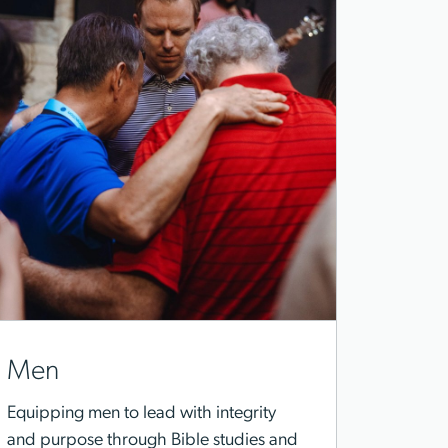
Men
Equipping men to lead with integrity
and purpose through Bible studies and