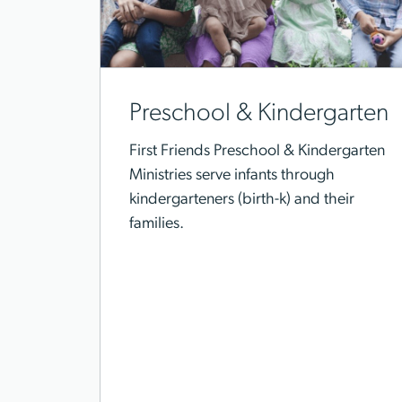
Preschool & Kindergarten
First Friends Preschool & Kindergarten
Ministries serve infants through
kindergarteners (birth-k) and their
families.