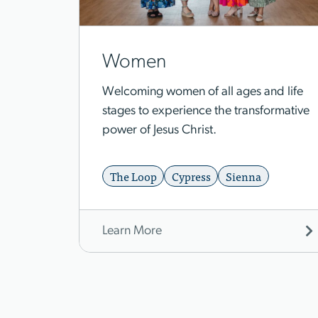
Women
Welcoming women of all ages and life
stages to experience the transformative
power of Jesus Christ.
The Loop
Cypress
Sienna
Learn More