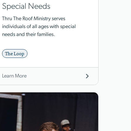
Special Needs
Thru The Roof Ministry serves
individuals of all ages with special
needs and their families.
The Loop
Learn More