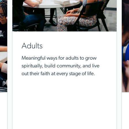
Adults
Meaningful ways for adults to grow
spiritually, build community, and live
out their faith at every stage of life.