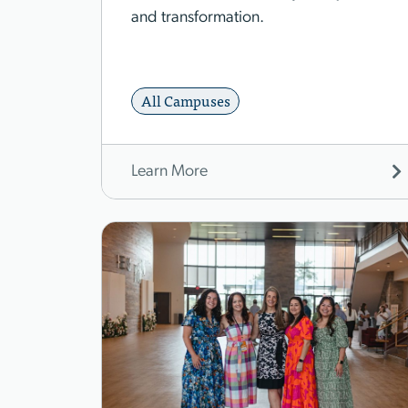
and transformation.
All Campuses
Learn More