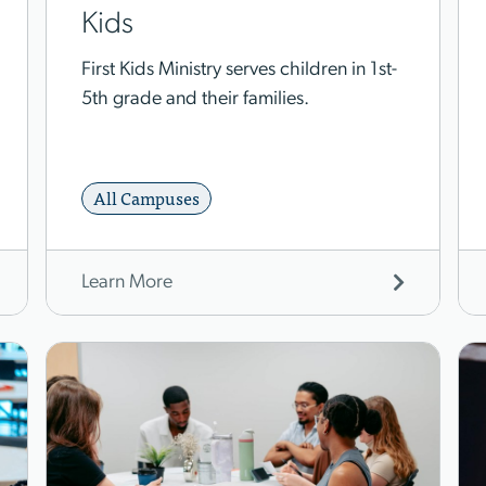
Kids
First Kids Ministry serves children in 1st-
5th grade and their families.
All Campuses
Learn More