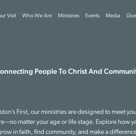
ur Visit
Who We Are
Ministries
Events
Media
Giv
onnecting People To Christ And Communi
ton’s First, our ministries are designed to meet y
re—no matter your age or life stage. Explore how y
row in faith, find community, and make a differenc