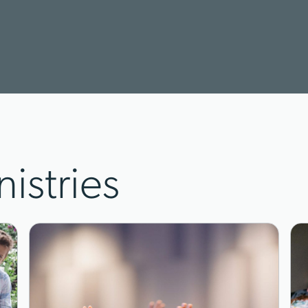
nistries