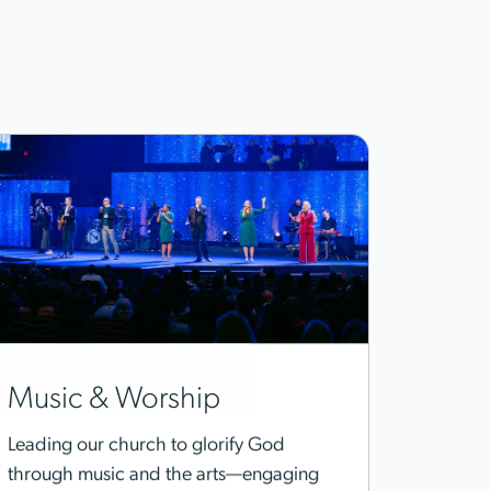
Music & Worship
Leading our church to glorify God
through music and the arts—engaging