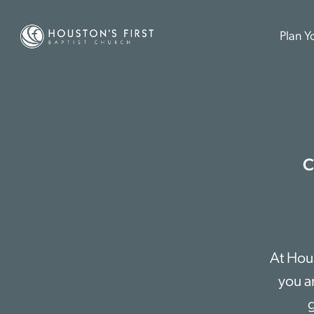
Plan Yo
C
At Hous
you a
g