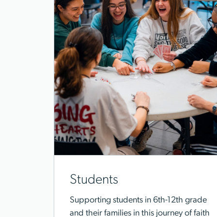
Students
Supporting students in 6th-12th grade
and their families in this journey of faith