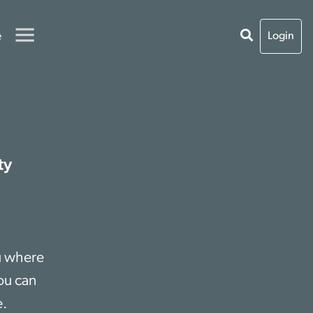
e
Login
ty
ou where
ou can
e.