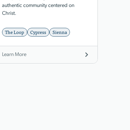
authentic community centered on
Christ.
The Loop
Cypress
Sienna
Learn More