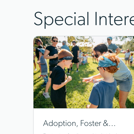
Special Inter
Adoption, Foster &