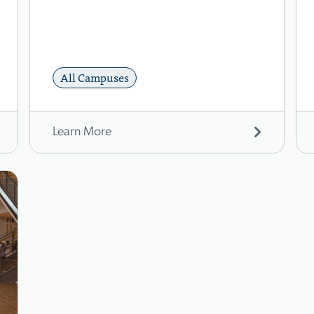
All Campuses
Learn More