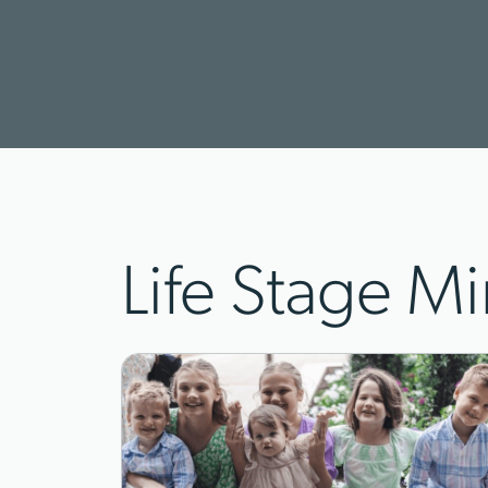
Life Stage Mi