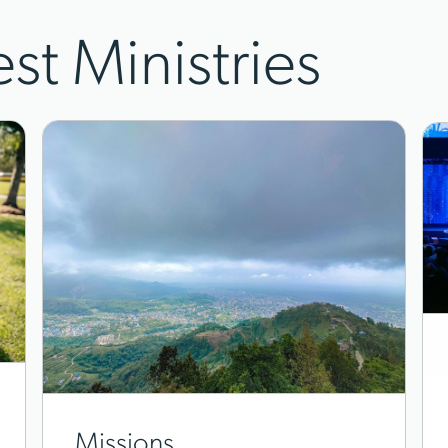
est Ministries
Missions