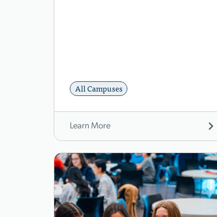
All Campuses
Learn More