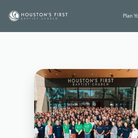
Plan Yo