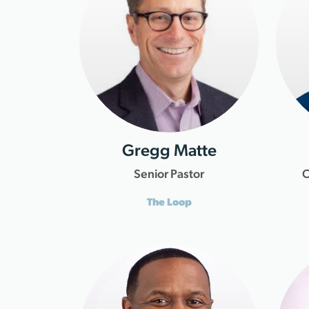
Gregg Matte
Senior Pastor
C
The Loop