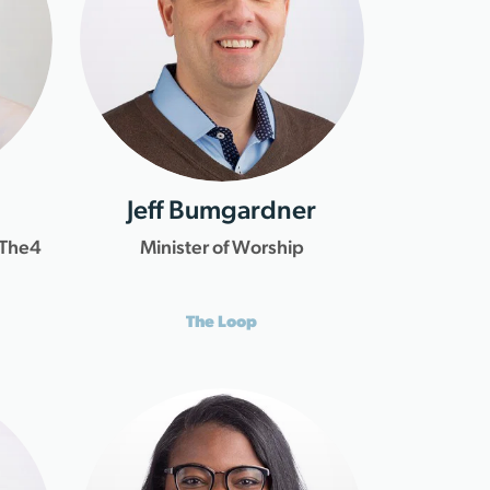
Jeff Bumgardner
 The4
Minister of Worship
The Loop