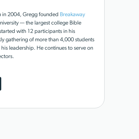
n in 2004, Gregg founded
Breakaway
versity — the largest college Bible
started with 12 participants in his
ly gathering of more than 4,000 students
his leadership. He continues to serve on
ctors.