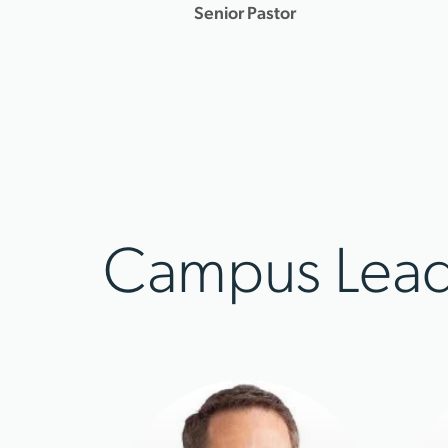
Senior Pastor
Campus Lead