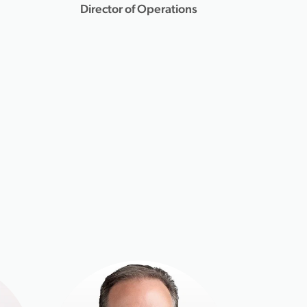
Director of Operations