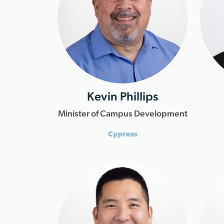
Kevin Phillips
Minister of Campus Development
Cypress