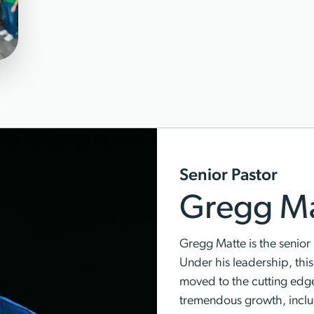
Senior Pastor
Gregg Ma
Gregg Matte is the senior 
Under his leadership, thi
moved to the cutting edg
tremendous growth, inclu