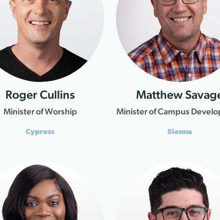
Roger Cullins
Matthew Savag
Minister of Worship
Minister of Campus Devel
Cypress
Sienna