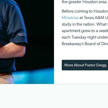
the greater Houston area.
Before coming to Housto
Ministries
at Texas A&M Uni
study in the nation. What 
apartment grew to a week
each Tuesday night under 
Breakaway’s Board of Dire
More About Pastor Gregg