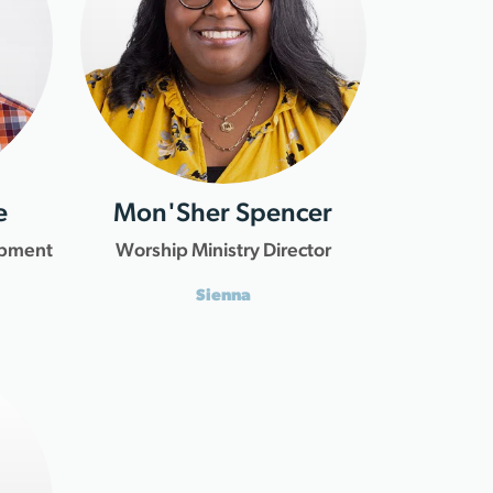
e
Mon'Sher Spencer
opment
Worship Ministry Director
Sienna