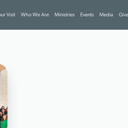
ur Visit
Who We Are
Ministries
Events
Media
Giv
M
E
E
T
O
U
R
T
E
A
M
T
E
A
M
F
I
R
S
T
O
u
r
t
e
a
m
i
s
a
d
y
n
a
m
i
c
m
i
x
o
f
m
e
n
a
n
d
w
o
m
e
n
b
r
m
i
n
i
s
t
r
y
e
x
p
e
r
t
i
s
e
,
a
n
d
a
p
a
s
s
i
o
n
a
t
e
l
o
v
e
f
o
r
t
h
e
L