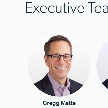
Executive Te
Gregg Matte