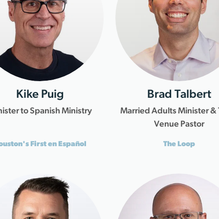
Kike Puig
Brad Talbert
ister to Spanish Ministry
Married Adults Minister &
Venue Pastor
ouston's First en Español
The Loop