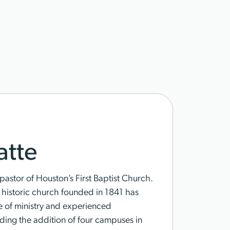
tte
pastor of Houston’s First Baptist Church.
s historic church founded in 1841 has
e of ministry and experienced
ding the addition of four campuses in