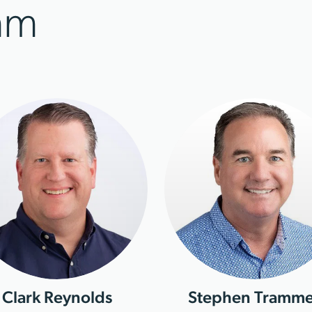
am
Clark Reynolds
Stephen Tramme