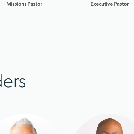
Missions Pastor
Executive Pastor
ers