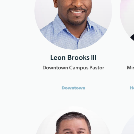
Leon Brooks III
Downtown Campus Pastor
Min
Downtown
H