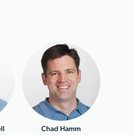
ll
Chad Hamm