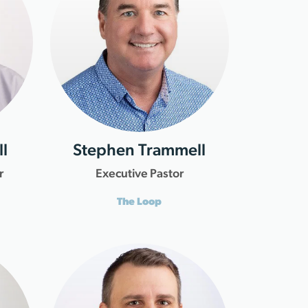
l
Stephen Trammell
r
Executive Pastor
The Loop