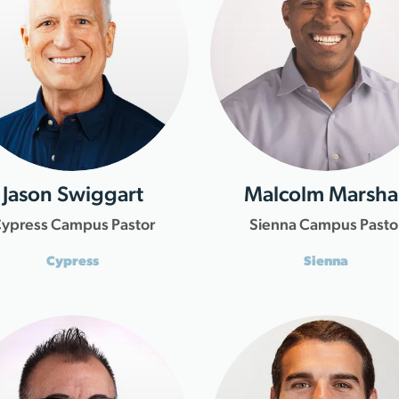
Jason Swiggart
Malcolm Marshal
ypress Campus Pastor
Sienna Campus Pasto
Cypress
Sienna