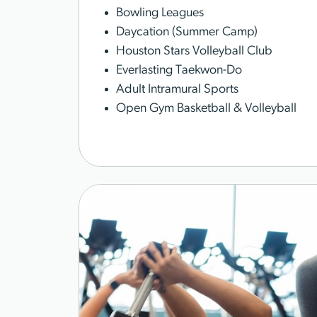
Bowling Leagues
Daycation (Summer Camp)
Houston Stars Volleyball Club
Everlasting Taekwon-Do
Adult Intramural Sports
Open Gym Basketball & Volleyball