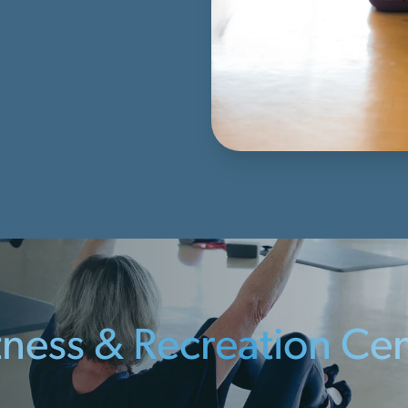
itness & Recreation Ce