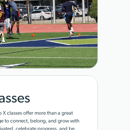
asses
X classes offer more than a great
ge to connect, belong, and grow with
tivated, celebrate progress, and be