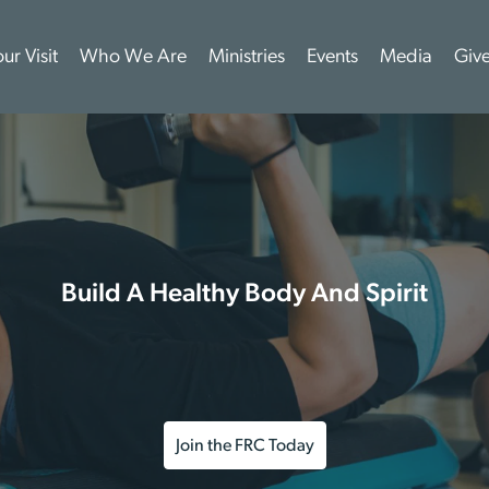
ur Visit
Who We Are
Ministries
Events
Media
Giv
Build A Healthy Body And Spirit
Join the FRC Today