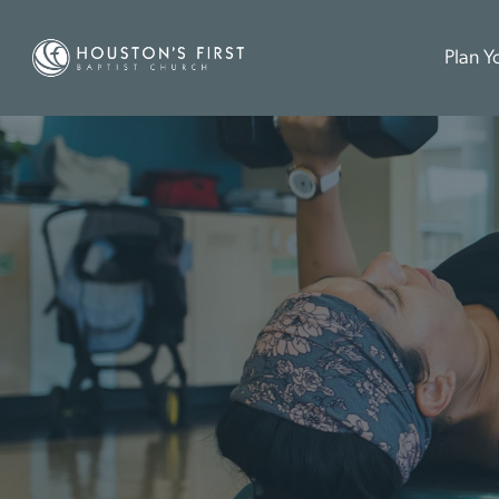
Plan Yo