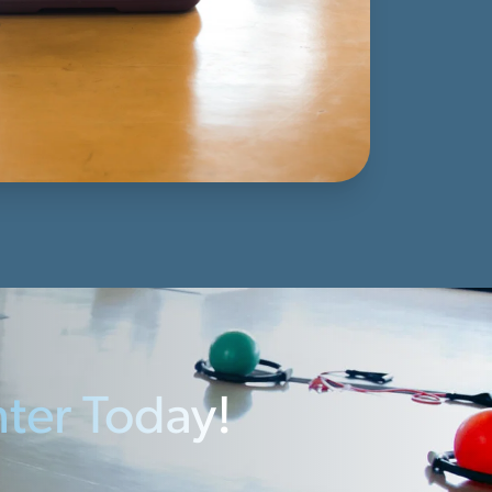
nter Today!