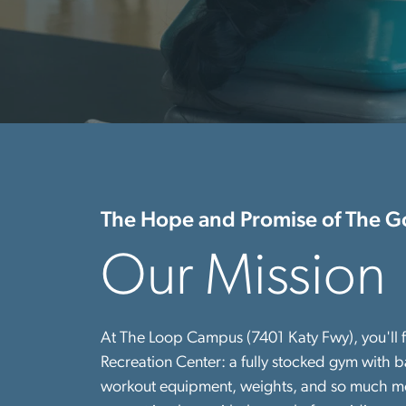
The Hope and Promise of The G
Our Mission
At The Loop Campus (7401 Katy Fwy), you'll f
Recreation Center: a fully stocked gym with ba
workout equipment, weights, and so much more!