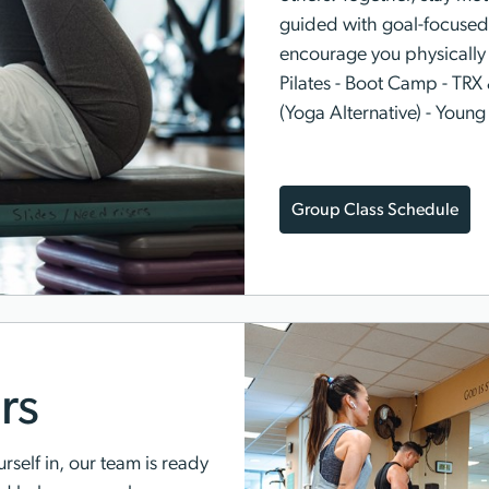
guided with goal-focused 
encourage you physically a
Pilates - Boot Camp - TRX 
(Yoga Alternative) - Young
Group Class Schedule
rs
rself in, our team is ready