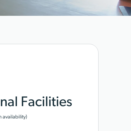
al Facilities
availability)