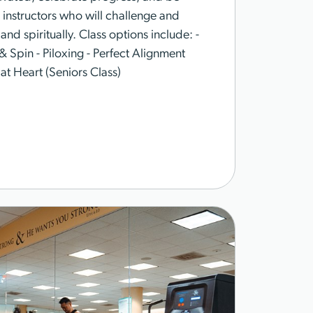
instructors who will challenge and
nd spiritually. Class options include: -
& Spin - Piloxing - Perfect Alignment
 at Heart (Seniors Class)