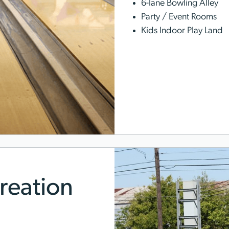
6-lane Bowling Alley
Party / Event Rooms
Kids Indoor Play Land
reation