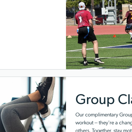
Group Cl
Our complimentary Group 
workout -- they're a chan
others. Together, stay mo