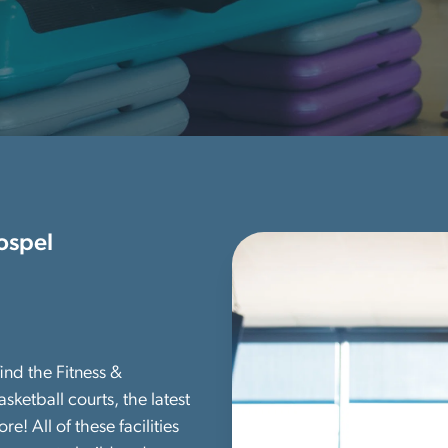
ospel
ind the Fitness &
sketball courts, the latest
 All of these facilities