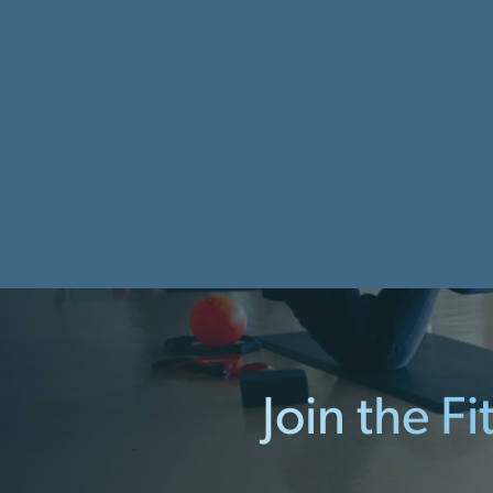
Join the F