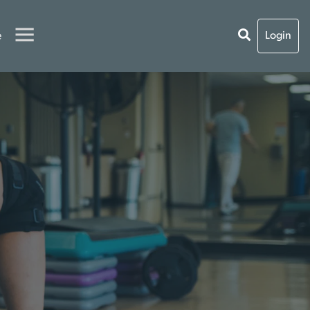
e
Login