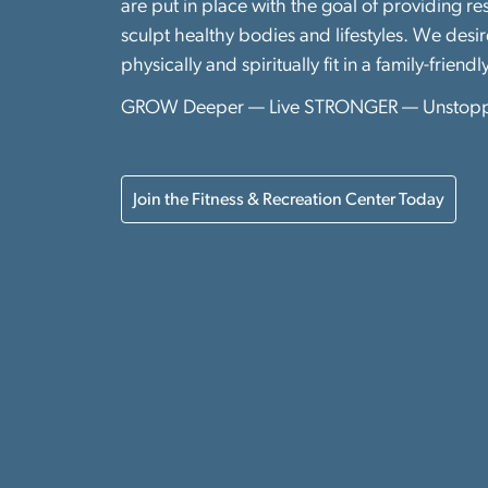
are put in place with the goal of providing r
sculpt healthy bodies and lifestyles. We desi
physically and spiritually fit in a family-friendl
GROW Deeper — Live STRONGER — Unstop
Join the Fitness & Recreation Center Today