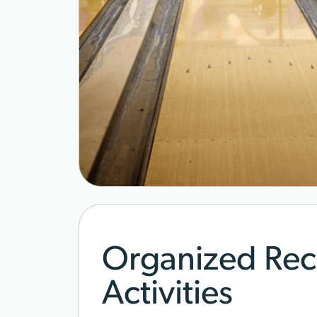
Organized Rec
Activities