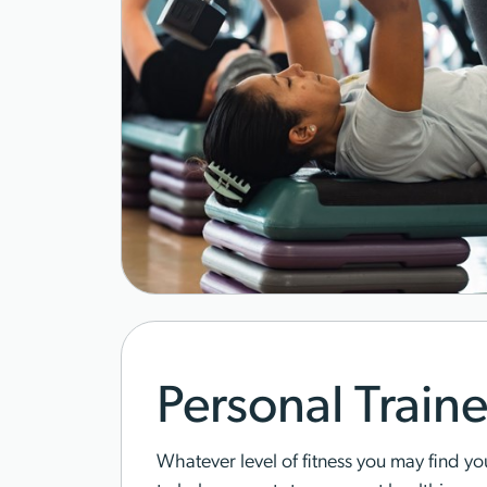
Personal Traine
Whatever level of fitness you may find you