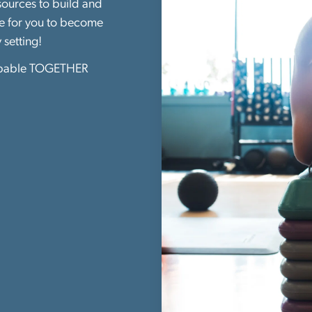
esources to build and
re for you to become
y setting!
pable TOGETHER