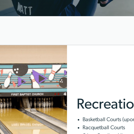
Recreation
Basketball Courts (upon 
Racquetball Courts