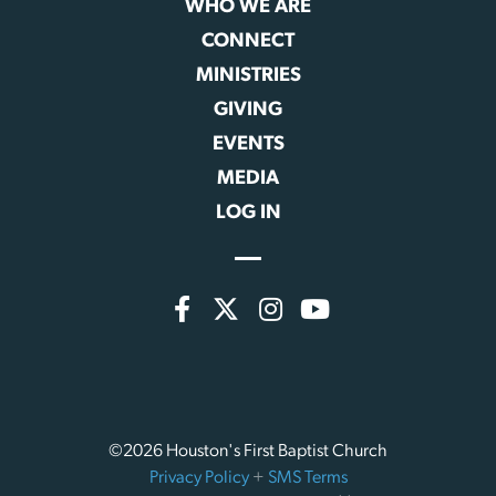
WHO WE ARE
CONNECT
MINISTRIES
GIVING
EVENTS
MEDIA
LOG IN
©2026 Houston's First Baptist Church
Privacy Policy
+
SMS Terms