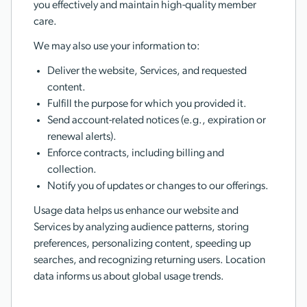
you effectively and maintain high-quality member
care.
We may also use your information to:
Deliver the website, Services, and requested
content.
Fulfill the purpose for which you provided it.
Send account-related notices (e.g., expiration or
renewal alerts).
Enforce contracts, including billing and
collection.
Notify you of updates or changes to our offerings.
Usage data helps us enhance our website and
Services by analyzing audience patterns, storing
preferences, personalizing content, speeding up
searches, and recognizing returning users. Location
data informs us about global usage trends.