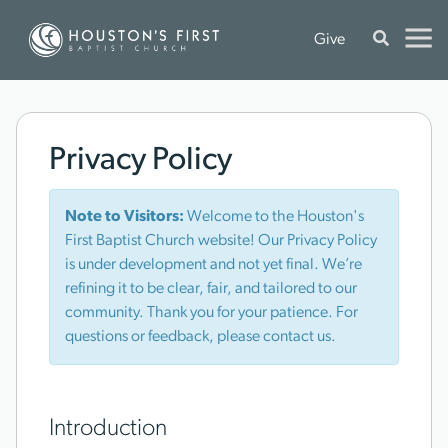
Give
Privacy Policy
Note to Visitors:
Welcome to the Houston's
First Baptist Church website! Our Privacy Policy
is under development and not yet final. We’re
refining it to be clear, fair, and tailored to our
community. Thank you for your patience. For
questions or feedback, please contact us.
Introduction