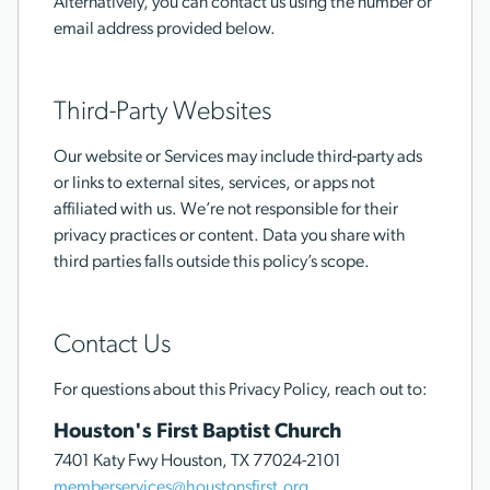
Alternatively, you can contact us using the number or
email address provided below.
Third-Party Websites
Our website or Services may include third-party ads
or links to external sites, services, or apps not
affiliated with us. We’re not responsible for their
privacy practices or content. Data you share with
third parties falls outside this policy’s scope.
Contact Us
For questions about this Privacy Policy, reach out to:
Houston's First Baptist Church
7401 Katy Fwy Houston, TX 77024-2101
memberservices@houstonsfirst.org