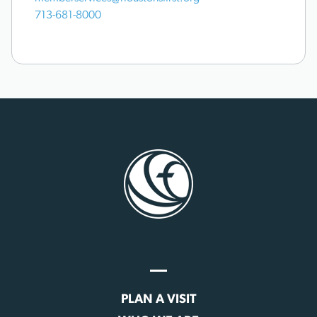
713-681-8000
PLAN A VISIT