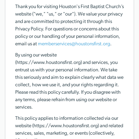
Thank you for visiting Houston's First Baptist Church’s
website ("we," "us," or "our"). We value your privacy
and are committed to protecting it through this
Privacy Policy. For questions or concerns about this
policy or our handling of your personal information,
email us at
memberservices@houstonsfirst.org
.
By using our website
(https://www.houstonsfirst.org) and services, you
entrust us with your personal information. We take
this seriously and aim to explain clearly what data we
collect, how we use it, and your rights regarding it.
Please read this policy carefully. If you disagree with
any terms, please refrain from using our website or
services.
This policy applies to information collected via our
website (https://www.houstonsfirst.org) and related
services, sales, marketing, or events (collectively,