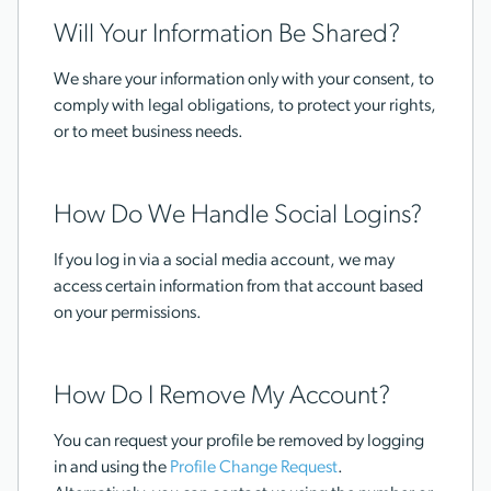
Will Your Information Be Shared?
We share your information only with your consent, to
comply with legal obligations, to protect your rights,
or to meet business needs.
How Do We Handle Social Logins?
If you log in via a social media account, we may
access certain information from that account based
on your permissions.
How Do I Remove My Account?
You can request your profile be removed by logging
in and using the
Profile Change Request
.