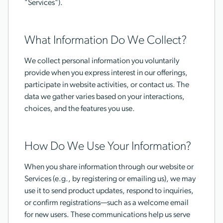
"Services").
What Information Do We Collect?
We collect personal information you voluntarily
provide when you express interest in our offerings,
participate in website activities, or contact us. The
data we gather varies based on your interactions,
choices, and the features you use.
How Do We Use Your Information?
When you share information through our website or
Services (e.g., by registering or emailing us), we may
use it to send product updates, respond to inquiries,
or confirm registrations—such as a welcome email
for new users. These communications help us serve