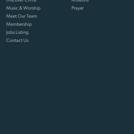
Discover Christ
Missions
Music & Worship
Prayer
Meet Our Team
Membership
Jobs Listing
Contact Us