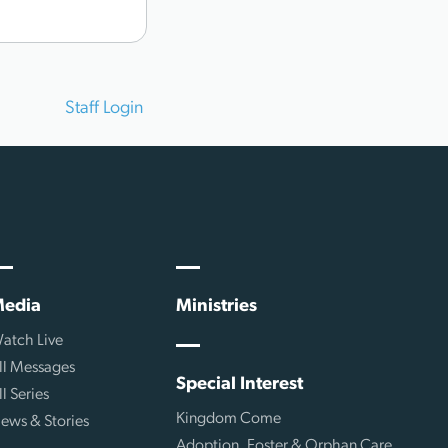
Staff Login
edia
Ministries
atch Live
ll Messages
Special Interest
ll Series
Kingdom Come
ews & Stories
Adoption, Foster & Orphan Care