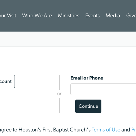
ur Visit
Who We Are
Ministries
Events
Media
Giv
Email or Phone
ccount
or
Continue
I agree to Houston's First Baptist Church's
Terms of Use
and
Pr