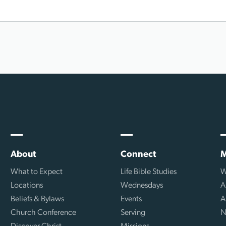
About
Connect
M
What to Expect
Life Bible Studies
W
Locations
Wednesdays
A
Beliefs & Bylaws
Events
A
Church Conference
Serving
N