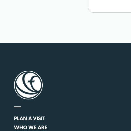
PLAN A VISIT
WHO WE ARE