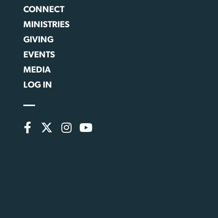
CONNECT
MINISTRIES
GIVING
EVENTS
MEDIA
LOG IN