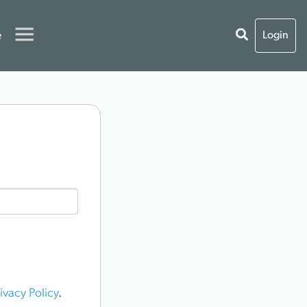
e
Login
ivacy Policy
.