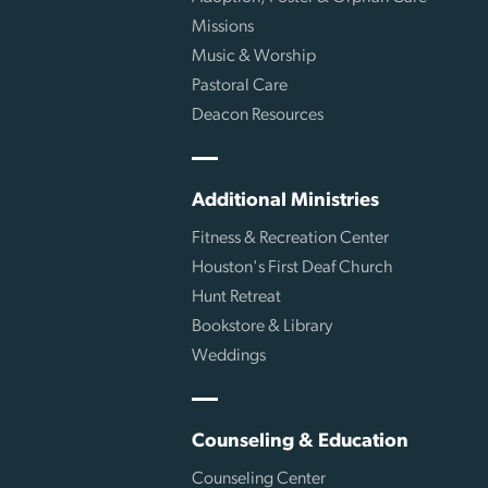
Missions
Music & Worship
Pastoral Care
Deacon Resources
Additional Ministries
Fitness & Recreation Center
Houston's First Deaf Church
Hunt Retreat
Bookstore & Library
Weddings
Counseling & Education
Counseling Center