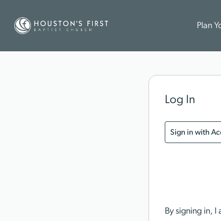
Plan Yo
Log In
Sign in with A
By signing in, 