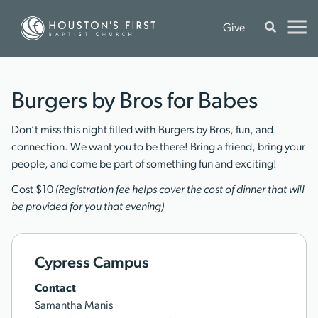
Give
Burgers by Bros for Babes
Don’t miss this night filled with Burgers by Bros, fun, and
connection. We want you to be there! Bring a friend, bring your
people, and come be part of something fun and exciting!
Cost $10
(Registration fee helps cover the cost of dinner that will
be provided for you that evening)
Cypress Campus
Contact
Samantha Manis