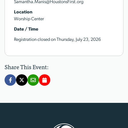
Samantha.Manis@HoustonsFirst.org
Location
Worship Center
Date / Time
Registration closed on Thursday, July 23, 2026
Share This Event: