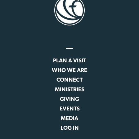
PLAN A VISIT
WHO WE ARE
CONNECT
MINISTRIES
GIVING
EVENTS
MEDIA
LOG IN