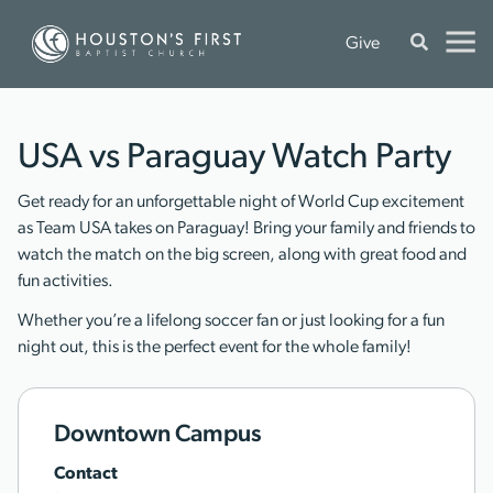
Give
USA vs Paraguay Watch Party
Get ready for an unforgettable night of World Cup excitement
as Team USA takes on Paraguay! Bring your family and friends to
watch the match on the big screen, along with great food and
fun activities.
Whether you’re a lifelong soccer fan or just looking for a fun
night out, this is the perfect event for the whole family!
Downtown Campus
Contact