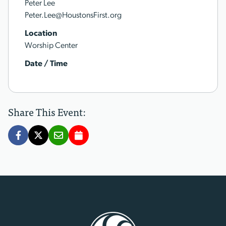
Peter Lee
Peter.Lee@HoustonsFirst.org
Location
Worship Center
Date / Time
Share This Event: