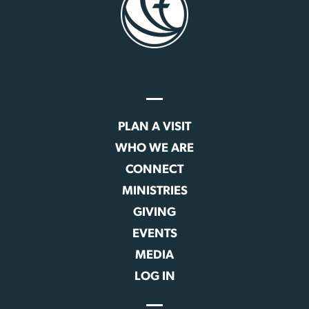
PLAN A VISIT
WHO WE ARE
CONNECT
MINISTRIES
GIVING
EVENTS
MEDIA
LOG IN