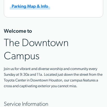
Parking Map & Info
Welcome to
The Downtown
Campus
Join us for vibrant and diverse worship and community every
Sunday at 9:30a and 11a. Located just down the street from the
Toyota Center in Downtown Houston, our campus features a
cross and captivating exterior you cannot miss.
Service Information