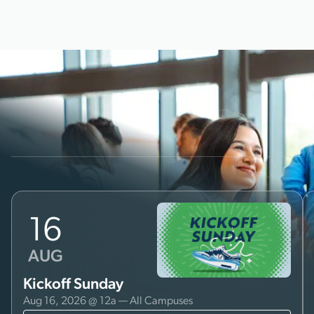
16
AUG
Kickoff Sunday
Aug 16, 2026 @ 12a — All Campuses