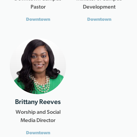
Pastor
Development
Downtown
Downtown
Brittany Reeves
Worship and Social
Media Director
Downtown