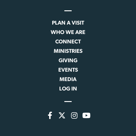
PLAN A VISIT
WHO WE ARE
CONNECT
MINISTRIES
GIVING
EVENTS
MEDIA
LOG IN