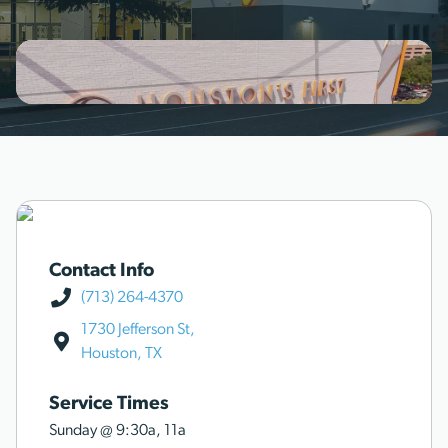
Contact Info
(713) 264-4370
1730 Jefferson St,
Houston, TX
Service Times
Sunday @
9:30a
,
11a