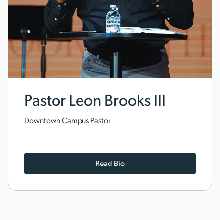
Pastor Leon Brooks III
Downtown Campus Pastor
Read Bio