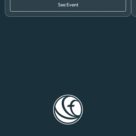
See Event