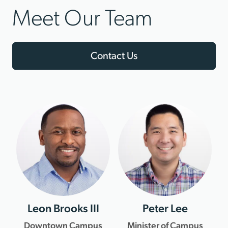
Meet Our Team
Contact Us
Leon Brooks III
Peter Lee
Downtown Campus
Minister of Campus