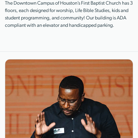
The Downtown Campus of Houston’s First Baptist Church has 3
floors, each designed for worship, Life Bible Studies, kids and
student programming, and community! Our building is ADA
compliant with an elevator and handicapped parking.