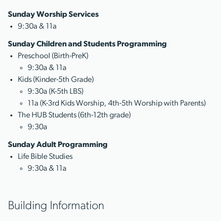
Sunday Worship Services
9:30a & 11a
Sunday Children and Students Programming
Preschool (Birth-PreK)
9:30a & 11a
Kids (Kinder-5th Grade)
9:30a (K-5th LBS)
11a (K-3rd Kids Worship, 4th-5th Worship with Parents)
The HUB Students (6th-12th grade)
9:30a
Sunday Adult Programming
Life Bible Studies
9:30a & 11a
Building Information