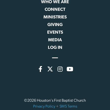
WHO WE ARE
CONNECT
MINISTRIES
GIVING
EVENTS
MEDIA
LOG IN
©2026 Houston's First Baptist Church
Privacy Policy
+
SMS Terms