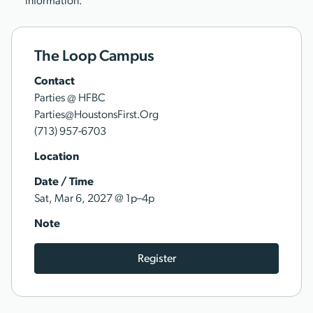
information.
The Loop Campus
Contact
Parties @ HFBC
Parties@HoustonsFirst.Org
(713) 957-6703
Location
Date / Time
@
Sat, Mar 6, 2027
1p–4p
Note
Register