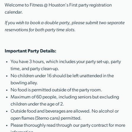
Welcome to Fitness @ Houston's First party registration
calendar.
If you wish to book a double party, please submit two separate
reservations for both party time slots.
Important Party Details:
You have 3 hours, which includes your party set-up, party
time, and party clean-up.
No children under 16 should be left unattended in the
bowling alley.
No food is permitted outside of the party room.
Maximum of 60 people, including seniors but excluding
children under the age of 2.
Outside food and beverages are allowed. No alcohol or
open flames (Sterno cans) permitted.
Please thoroughly read through our party contract for more