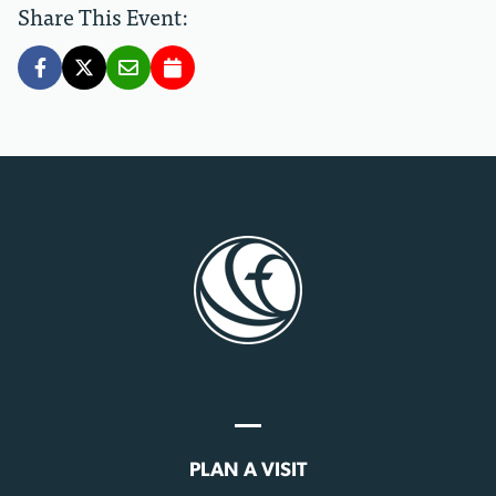
Share This Event:
PLAN A VISIT