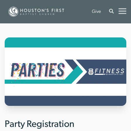
Give
Party Registration