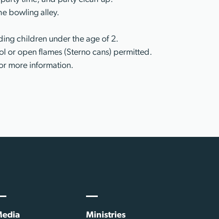
he bowling alley.
ing children under the age of 2.
l or open flames (Sterno cans) permitted.
or more information.
edia
Ministries