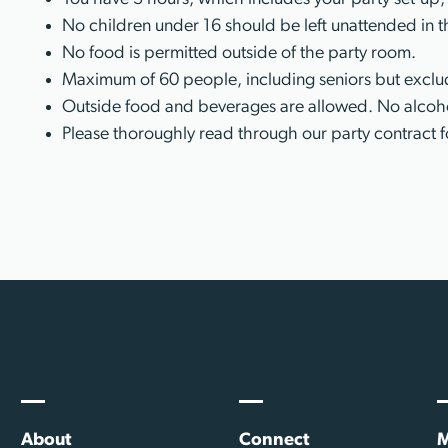
No children under 16 should be left unattended in t
No food is permitted outside of the party room.
Maximum of 60 people, including seniors but exclud
Outside food and beverages are allowed. No alcoho
Please thoroughly read through our party contract f
About
Connect
M