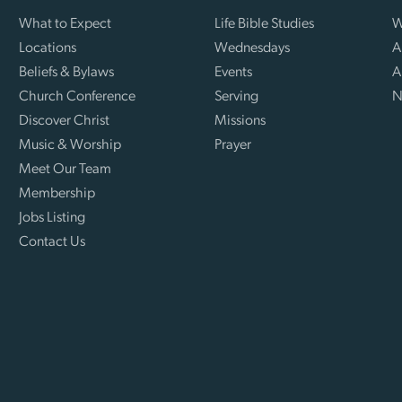
What to Expect
Life Bible Studies
W
Locations
Wednesdays
A
Beliefs & Bylaws
Events
A
Church Conference
Serving
N
Discover Christ
Missions
Music & Worship
Prayer
Meet Our Team
Membership
Jobs Listing
Contact Us