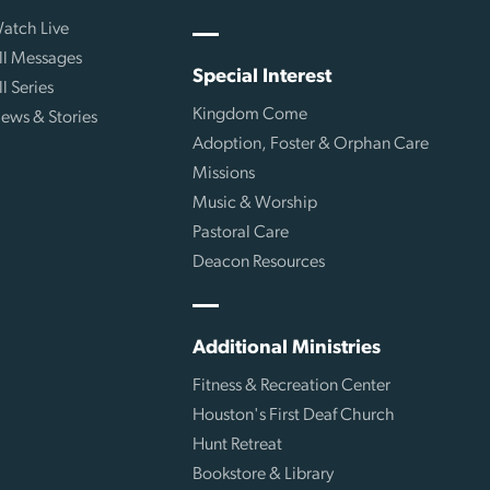
atch Live
ll Messages
Special Interest
ll Series
Kingdom Come
ews & Stories
Adoption, Foster & Orphan Care
Missions
Music & Worship
Pastoral Care
Deacon Resources
Additional Ministries
Fitness & Recreation Center
Houston's First Deaf Church
Hunt Retreat
Bookstore & Library