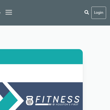
e
Login