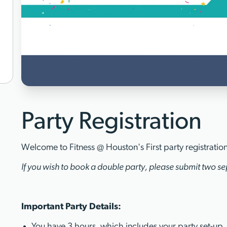
Party Registration
Welcome to Fitness @ Houston's First party registratio
If you wish to book a double party, please submit two sep
Important Party Details:
You have 3 hours, which includes your party set-up,