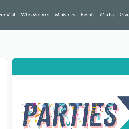
ur Visit
Who We Are
Ministries
Events
Media
Giv