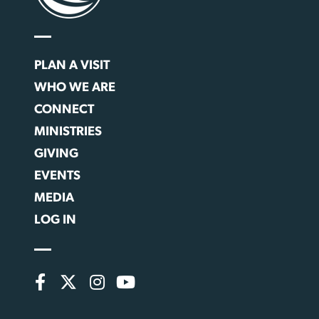
PLAN A VISIT
WHO WE ARE
CONNECT
MINISTRIES
GIVING
EVENTS
MEDIA
LOG IN