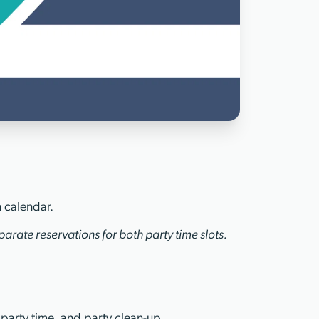
n calendar.
arate reservations for both party time slots.
 party time, and party clean-up.