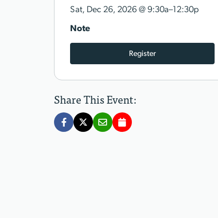
@
Sat, Dec 26, 2026
9:30a–12:30p
Note
Register
Share This Event: