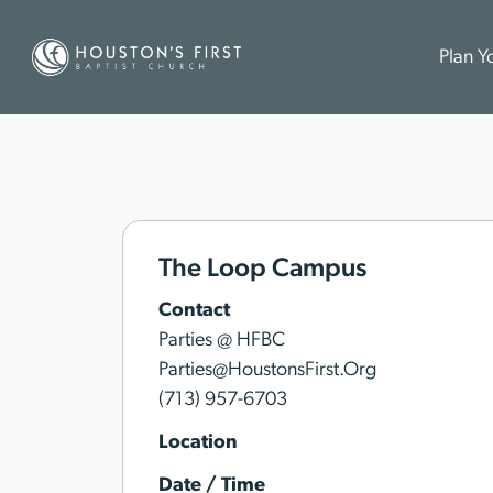
Plan Yo
The Loop Campus
Contact
Parties @ HFBC
Parties@HoustonsFirst.Org
(713) 957-6703
Location
Date / Time