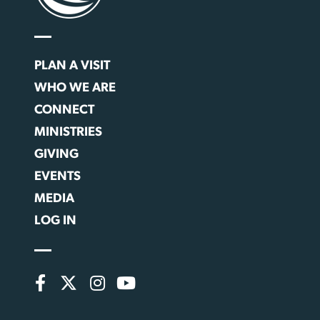
PLAN A VISIT
WHO WE ARE
CONNECT
MINISTRIES
GIVING
EVENTS
MEDIA
LOG IN