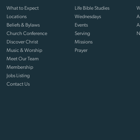
What to Expect
Life Bible Studies
W
Locations
Wednesdays
A
Beliefs & Bylaws
Events
A
Church Conference
Serving
N
Discover Christ
Missions
Music & Worship
Prayer
Meet Our Team
Membership
Jobs Listing
Contact Us