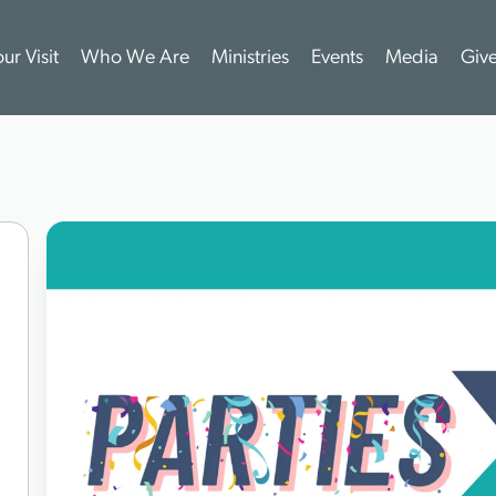
ur Visit
Who We Are
Ministries
Events
Media
Giv