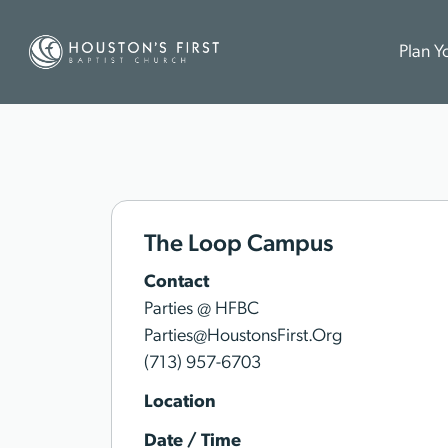
Plan Yo
The Loop Campus
Contact
Parties @ HFBC
Parties@HoustonsFirst.Org
(713) 957-6703
Location
Date / Time