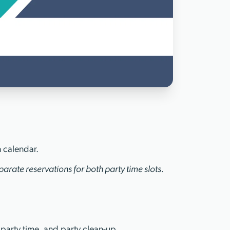
n calendar.
arate reservations for both party time slots.
 party time, and party clean-up.