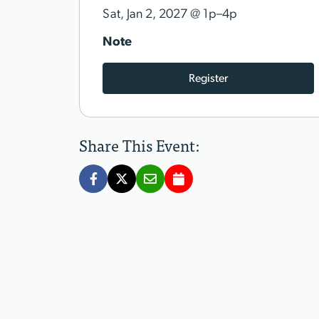
@
Sat, Jan 2, 2027
1p–4p
Note
Register
Share This Event: