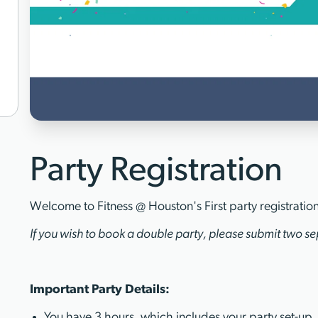
Party Registration
Welcome to Fitness @ Houston's First party registratio
If you wish to book a double party, please submit two sep
Important Party Details:
You have 3 hours, which includes your party set-up,