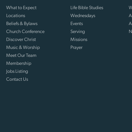
What to Expect
Life Bible Studies
W
Locations
Wednesdays
A
Beliefs & Bylaws
Events
A
Church Conference
Serving
N
Discover Christ
Missions
Music & Worship
Prayer
Meet Our Team
Membership
Jobs Listing
Contact Us