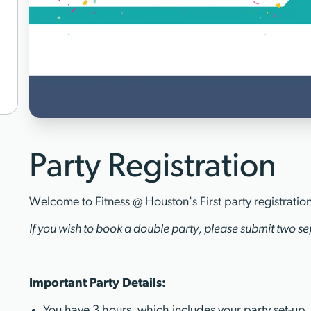
Party Registration
Welcome to Fitness @ Houston's First party registratio
If you wish to book a double party, please submit two sep
Important Party Details:
You have 3 hours, which includes your party set-up,