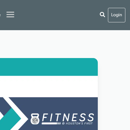
e
Login