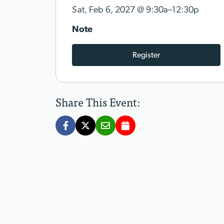
@
Sat, Feb 6, 2027
9:30a–12:30p
Note
Register
Share This Event: