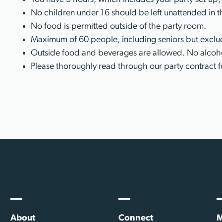
No children under 16 should be left unattended in t
No food is permitted outside of the party room.
Maximum of 60 people, including seniors but exclud
Outside food and beverages are allowed. No alcoho
Please thoroughly read through our party contract f
About
Connect
M