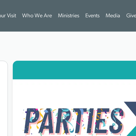
ur Visit
Who We Are
Ministries
Events
Media
Giv