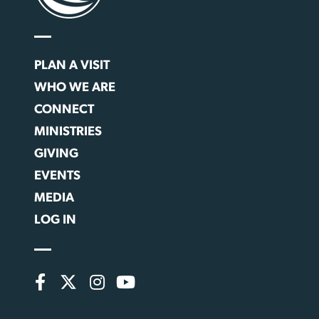
PLAN A VISIT
WHO WE ARE
CONNECT
MINISTRIES
GIVING
EVENTS
MEDIA
LOG IN