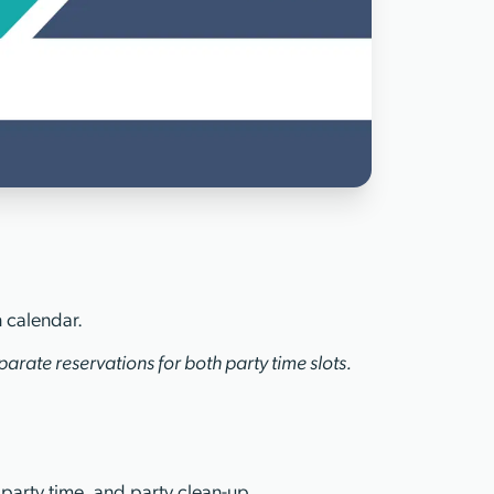
n calendar.
arate reservations for both party time slots.
 party time, and party clean-up.