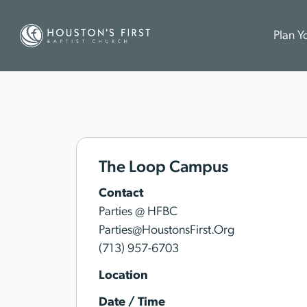
Plan Yo
The Loop Campus
Contact
Parties @ HFBC
Parties@HoustonsFirst.Org
(713) 957-6703
Location
Date / Time