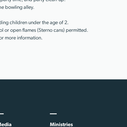
he bowling alley.
ing children under the age of 2.
l or open flames (Sterno cans) permitted.
or more information.
edia
Ministries