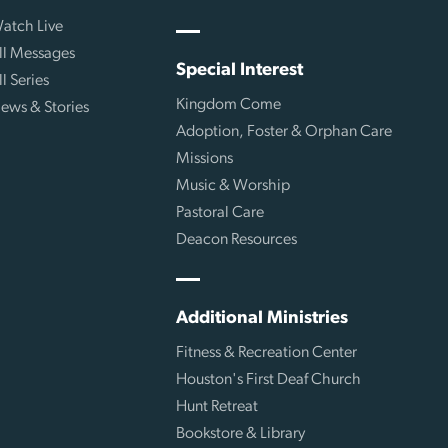
atch Live
ll Messages
Special Interest
ll Series
Kingdom Come
ews & Stories
Adoption, Foster & Orphan Care
Missions
Music & Worship
Pastoral Care
Deacon Resources
Additional Ministries
Fitness & Recreation Center
Houston's First Deaf Church
Hunt Retreat
Bookstore & Library