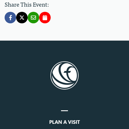
Share This Event:
PLAN A VISIT