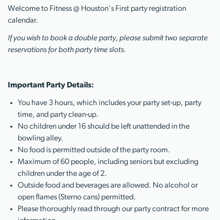
Welcome to Fitness @ Houston's First party registration
calendar.
If you wish to book a double party, please submit two separate
reservations for both party time slots.
Important Party Details:
You have 3 hours, which includes your party set-up, party
time, and party clean-up.
No children under 16 should be left unattended in the
bowling alley.
No food is permitted outside of the party room.
Maximum of 60 people, including seniors but excluding
children under the age of 2.
Outside food and beverages are allowed. No alcohol or
open flames (Sterno cans) permitted.
Please thoroughly read through our party contract for more