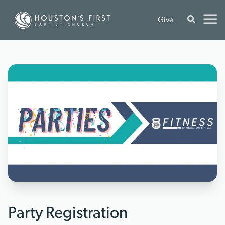
Give
Party Registration