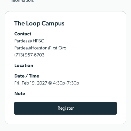
information.
The Loop Campus
Contact
Parties @ HFBC
Parties@HoustonsFirst.Org
(713) 957-6703
Location
Date / Time
@
Fri, Feb 19, 2027
4:30p–7:30p
Note
Register