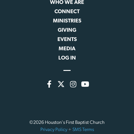
WHO WE ARE
CONNECT
MINISTRIES
GIVING
EVENTS
MEDIA
LOG IN
©2026 Houston's First Baptist Church
Privacy Policy
+
SMS Terms