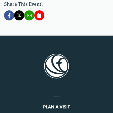
Share This Event:
PLAN A VISIT