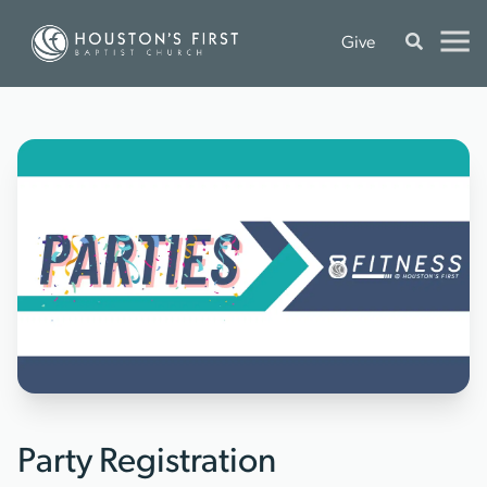
Give
Party Registration