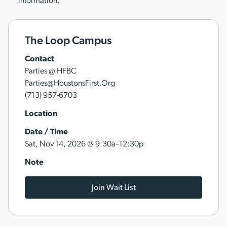
information.
The Loop Campus
Contact
Parties @ HFBC
Parties@HoustonsFirst.Org
(713) 957-6703
Location
Date / Time
@
Sat, Nov 14, 2026
9:30a–12:30p
Note
Join Wait List