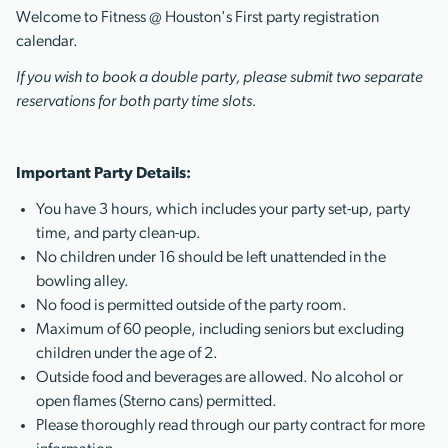
Welcome to Fitness @ Houston's First party registration
calendar.
If you wish to book a double party, please submit two separate
reservations for both party time slots.
Important Party Details:
You have 3 hours, which includes your party set-up, party
time, and party clean-up.
No children under 16 should be left unattended in the
bowling alley.
No food is permitted outside of the party room.
Maximum of 60 people, including seniors but excluding
children under the age of 2.
Outside food and beverages are allowed. No alcohol or
open flames (Sterno cans) permitted.
Please thoroughly read through our party contract for more