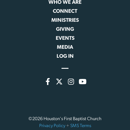
WHO WE ARE
CONNECT
MINISTRIES
GIVING
EVENTS
MEDIA
LOG IN
©2026 Houston's First Baptist Church
Privacy Policy
+
SMS Terms