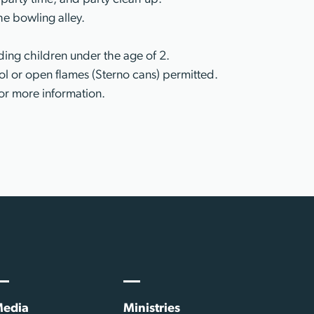
he bowling alley.
ing children under the age of 2.
l or open flames (Sterno cans) permitted.
or more information.
edia
Ministries