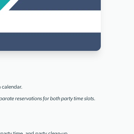
n calendar.
arate reservations for both party time slots.
 party time, and party clean-up.