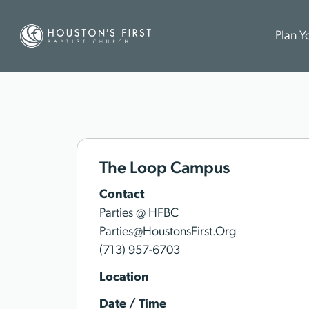
Plan Yo
The Loop Campus
Contact
Parties @ HFBC
Parties@HoustonsFirst.Org
(713) 957-6703
Location
Date / Time