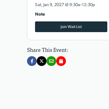
@
Sat, Jan 9, 2027
9:30a–12:30p
Note
Join Wait List
Share This Event: