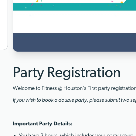
Party Registration
Welcome to Fitness @ Houston's First party registratio
If you wish to book a double party, please submit two sep
Important Party Details:
You have 3 hours, which includes your party set-up,