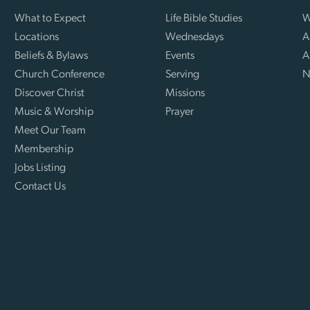
What to Expect
Life Bible Studies
W
Locations
Wednesdays
A
Beliefs & Bylaws
Events
A
Church Conference
Serving
N
Discover Christ
Missions
Music & Worship
Prayer
Meet Our Team
Membership
Jobs Listing
Contact Us