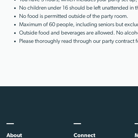
No children under 16 should be left unattended in t
No food is permitted outside of the party room.
Maximum of 60 people, including seniors but exclud
Outside food and beverages are allowed. No alcoho
Please thoroughly read through our party contract f
About
Connect
M