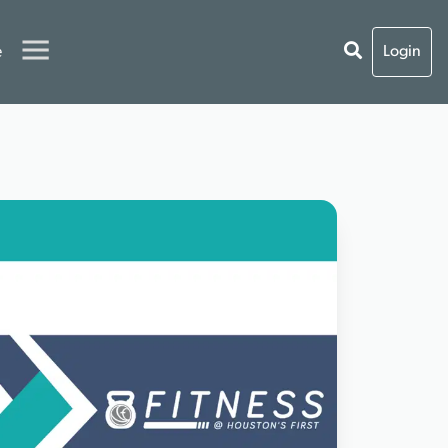
e
Login