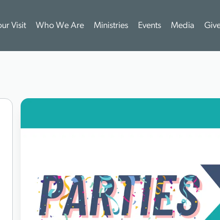
ur Visit
Who We Are
Ministries
Events
Media
Giv