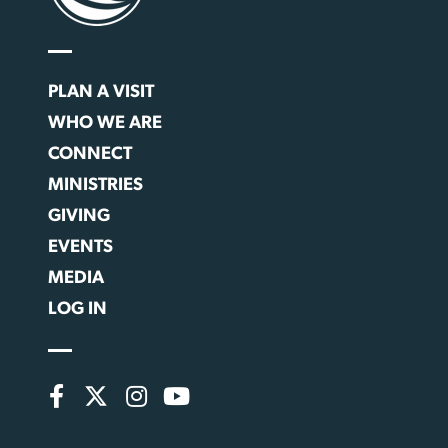
PLAN A VISIT
WHO WE ARE
CONNECT
MINISTRIES
GIVING
EVENTS
MEDIA
LOG IN