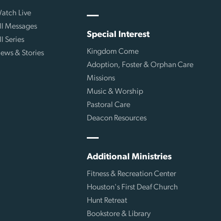
atch Live
ll Messages
Special Interest
ll Series
Kingdom Come
ews & Stories
Adoption, Foster & Orphan Care
Missions
Music & Worship
Pastoral Care
Deacon Resources
Additional Ministries
Fitness & Recreation Center
Houston's First Deaf Church
Hunt Retreat
Bookstore & Library