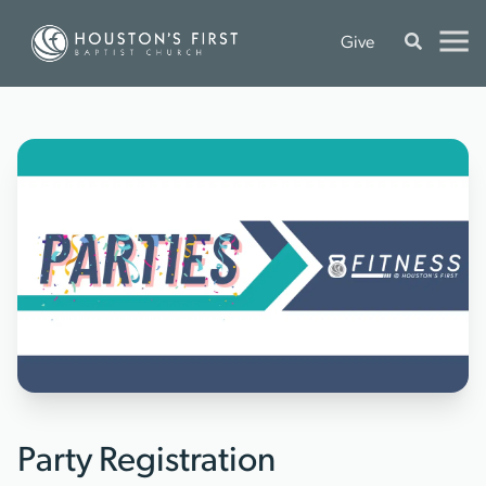
Give
Party Registration