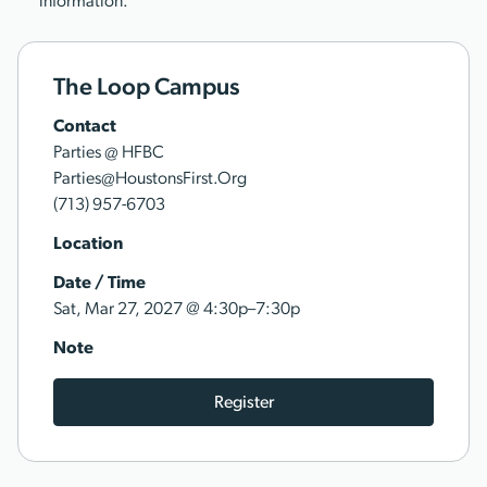
information.
The Loop Campus
Contact
Parties @ HFBC
Parties@HoustonsFirst.Org
(713) 957-6703
Location
Date / Time
@
Sat, Mar 27, 2027
4:30p–7:30p
Note
Register