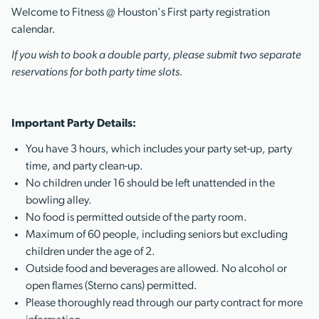
Welcome to Fitness @ Houston's First party registration
calendar.
If you wish to book a double party, please submit two separate
reservations for both party time slots.
Important Party Details:
You have 3 hours, which includes your party set-up, party
time, and party clean-up.
No children under 16 should be left unattended in the
bowling alley.
No food is permitted outside of the party room.
Maximum of 60 people, including seniors but excluding
children under the age of 2.
Outside food and beverages are allowed. No alcohol or
open flames (Sterno cans) permitted.
Please thoroughly read through our party contract for more