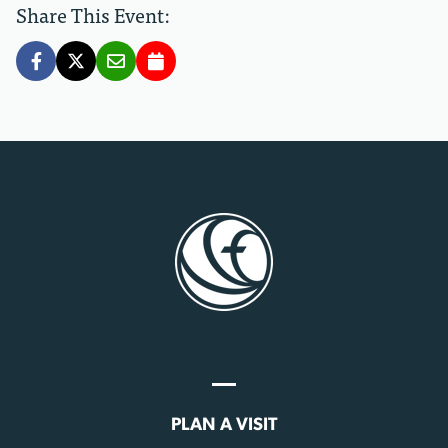
Share This Event:
PLAN A VISIT