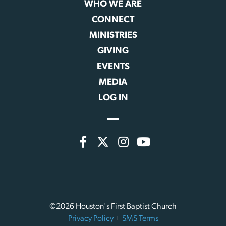
WHO WE ARE
CONNECT
MINISTRIES
GIVING
EVENTS
MEDIA
LOG IN
©2026 Houston's First Baptist Church
Privacy Policy
+
SMS Terms