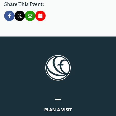
Share This Event:
PLAN A VISIT