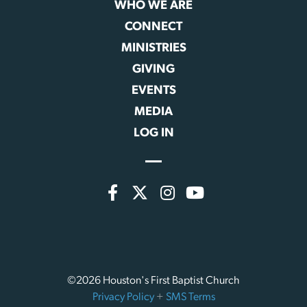
WHO WE ARE
CONNECT
MINISTRIES
GIVING
EVENTS
MEDIA
LOG IN
©2026 Houston's First Baptist Church
Privacy Policy
+
SMS Terms