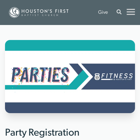
Give
Party Registration