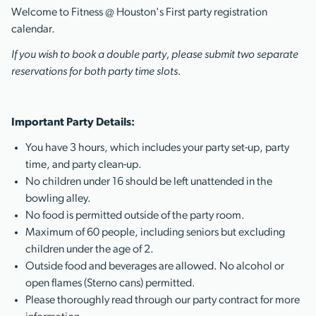
Welcome to Fitness @ Houston's First party registration
calendar.
If you wish to book a double party, please submit two separate
reservations for both party time slots.
Important Party Details:
You have 3 hours, which includes your party set-up, party
time, and party clean-up.
No children under 16 should be left unattended in the
bowling alley.
No food is permitted outside of the party room.
Maximum of 60 people, including seniors but excluding
children under the age of 2.
Outside food and beverages are allowed. No alcohol or
open flames (Sterno cans) permitted.
Please thoroughly read through our party contract for more