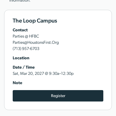
information.
The Loop Campus
Contact
Parties @ HFBC
Parties@HoustonsFirst.Org
(713) 957-6703
Location
Date / Time
@
Sat, Mar 20, 2027
9:30a–12:30p
Note
Register