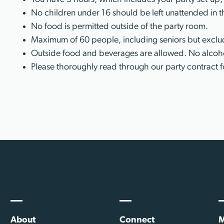
No children under 16 should be left unattended in t
No food is permitted outside of the party room.
Maximum of 60 people, including seniors but exclud
Outside food and beverages are allowed. No alcoho
Please thoroughly read through our party contract f
About
Connect
M