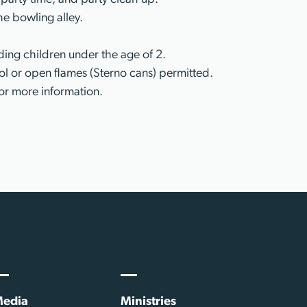
he bowling alley.
ing children under the age of 2.
l or open flames (Sterno cans) permitted.
or more information.
edia
Ministries