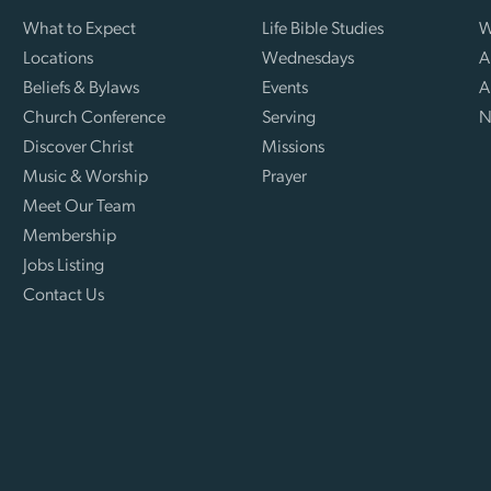
What to Expect
Life Bible Studies
W
Locations
Wednesdays
A
Beliefs & Bylaws
Events
A
Church Conference
Serving
N
Discover Christ
Missions
Music & Worship
Prayer
Meet Our Team
Membership
Jobs Listing
Contact Us