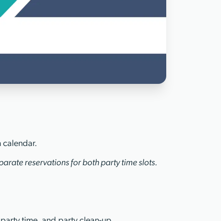
n calendar.
arate reservations for both party time slots.
 party time, and party clean-up.