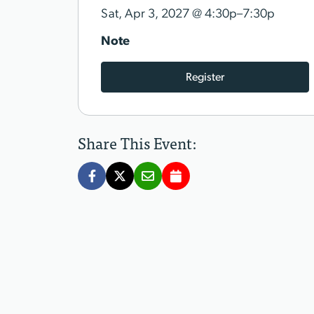
@
Sat, Apr 3, 2027
4:30p–7:30p
Note
Register
Share This Event: