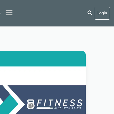
e
Login