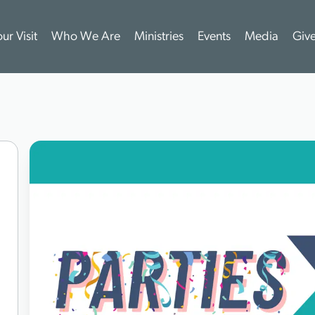
ur Visit
Who We Are
Ministries
Events
Media
Giv