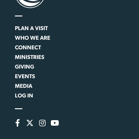
PLAN A VISIT
WHO WE ARE
CONNECT
MINISTRIES
GIVING
EVENTS
MEDIA
LOG IN