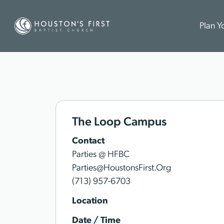
Plan Yo
The Loop Campus
Contact
Parties @ HFBC
Parties@HoustonsFirst.Org
(713) 957-6703
Location
Date / Time