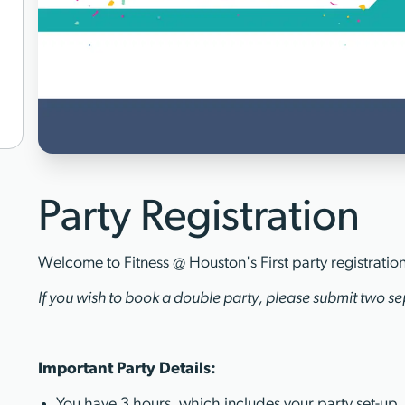
Party Registration
Welcome to Fitness @ Houston's First party registratio
If you wish to book a double party, please submit two sep
Important Party Details:
You have 3 hours, which includes your party set-up,