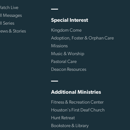
atch Live
ll Messages
Special Interest
ll Series
Kingdom Come
ews & Stories
Adoption, Foster & Orphan Care
Missions
Music & Worship
Pastoral Care
Deacon Resources
Additional Ministries
Fitness & Recreation Center
Houston's First Deaf Church
Hunt Retreat
Bookstore & Library