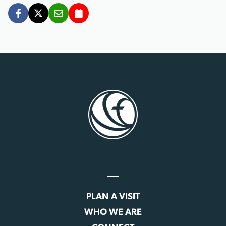
PLAN A VISIT
WHO WE ARE