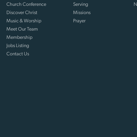
Church Conference
Serving
N
Discover Christ
Missions
Music & Worship
Prayer
Meet Our Team
Membership
Jobs Listing
Contact Us