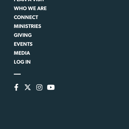
WHO WE ARE
CONNECT
MINISTRIES
GIVING
EVENTS
MEDIA
LOG IN