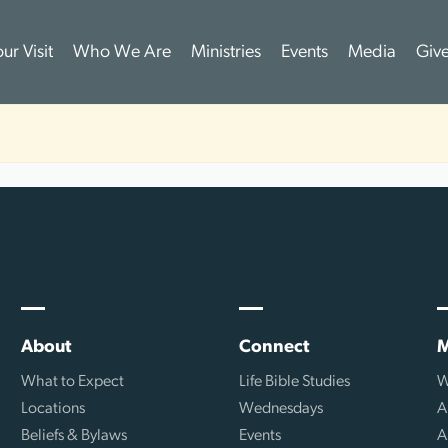
ur Visit
Who We Are
Ministries
Events
Media
Giv
About
Connect
M
What to Expect
Life Bible Studies
W
Locations
Wednesdays
A
Beliefs & Bylaws
Events
A