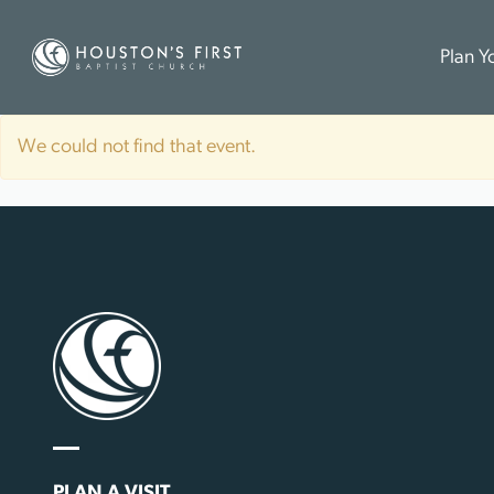
Plan Yo
We could not find that event.
PLAN A VISIT