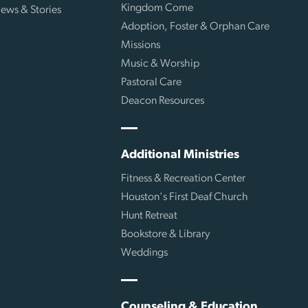
Kingdom Come
ews & Stories
Adoption, Foster & Orphan Care
Missions
Music & Worship
Pastoral Care
Deacon Resources
Additional Ministries
Fitness & Recreation Center
Houston's First Deaf Church
Hunt Retreat
Bookstore & Library
Weddings
Counseling & Education