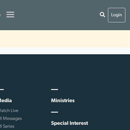
e
Login
edia
Ministries
atch Live
ll Messages
Special Interest
ll Series