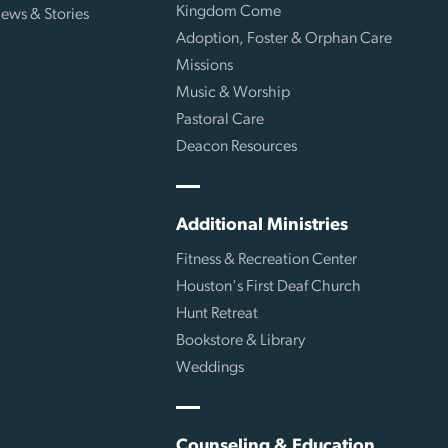
Kingdom Come
ews & Stories
Adoption, Foster & Orphan Care
Missions
Music & Worship
Pastoral Care
Deacon Resources
Additional Ministries
Fitness & Recreation Center
Houston's First Deaf Church
Hunt Retreat
Bookstore & Library
Weddings
Counseling & Education