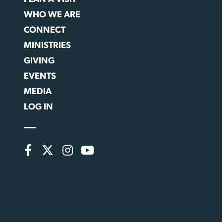
WHO WE ARE
CONNECT
MINISTRIES
GIVING
EVENTS
MEDIA
LOG IN