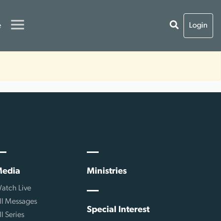
e
Login
edia
Ministries
atch Live
ll Messages
Special Interest
ll Series