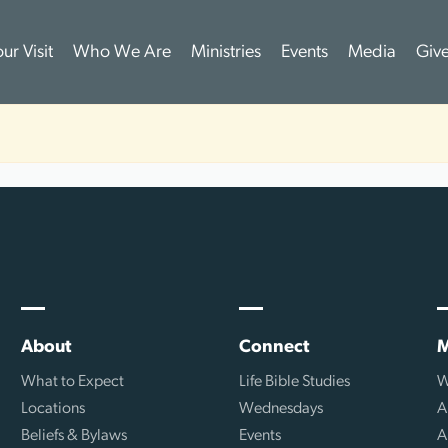
ur Visit
Who We Are
Ministries
Events
Media
Giv
About
Connect
M
What to Expect
Life Bible Studies
W
Locations
Wednesdays
A
Beliefs & Bylaws
Events
A