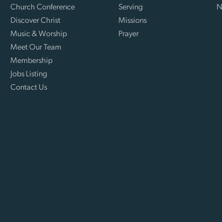
Church Conference
Serving
N
Discover Christ
Missions
Music & Worship
Prayer
Meet Our Team
Membership
Jobs Listing
Contact Us