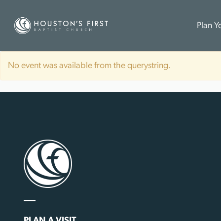
Plan Yo
No event was available from the querystring.
PLAN A VISIT