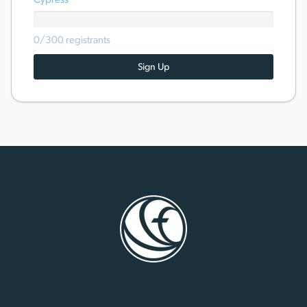
Cypress
0/300 registrants
Sign Up