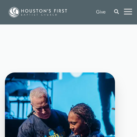
Give
C
Y
P
R
E
S
S
D
A
Y
O
F
B
A
P
T
I
S
M