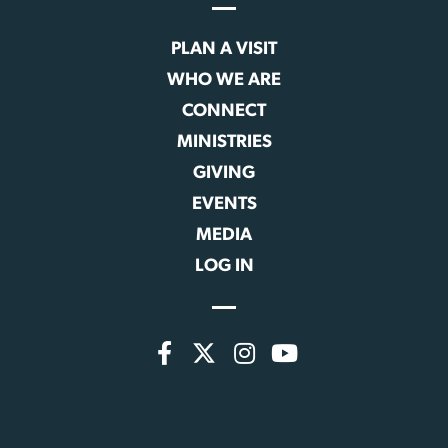
PLAN A VISIT
WHO WE ARE
CONNECT
MINISTRIES
GIVING
EVENTS
MEDIA
LOG IN