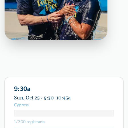
9:30a
Sun, Oct 25 · 9:30–10:45a
Cypress
1/300 registrants