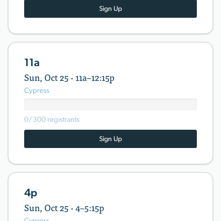
Sign Up
11a
Sun, Oct 25 · 11a–12:15p
Cypress
0/300 registrants
Sign Up
4p
Sun, Oct 25 · 4–5:15p