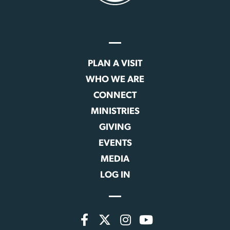
PLAN A VISIT
WHO WE ARE
CONNECT
MINISTRIES
GIVING
EVENTS
MEDIA
LOG IN