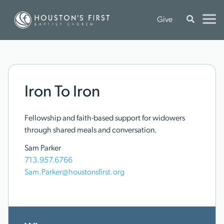
Give
Iron To Iron
Fellowship and faith-based support for widowers
through shared meals and conversation.
Sam Parker
713.957.6766
Sam.Parker@houstonsfirst.org