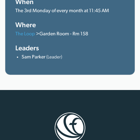
When
The 3rd Monday of every month at 11:45 AM
Where
The Loop
>Garden Room - Rm 158
Leaders
Sam Parker
(Leader)