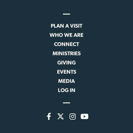
PLAN A VISIT
WHO WE ARE
CONNECT
MINISTRIES
GIVING
EVENTS
MEDIA
LOG IN