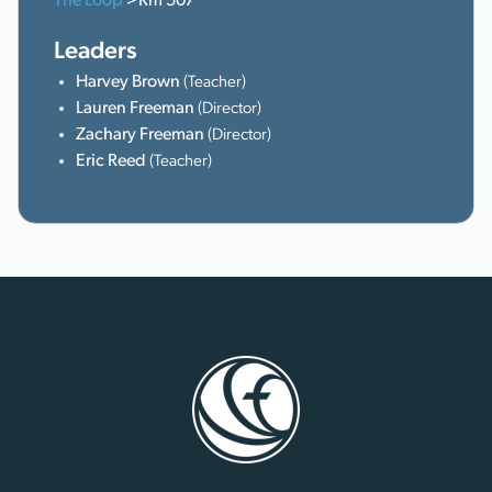
The Loop
>Rm 507
Leaders
Harvey Brown
(Teacher)
Lauren Freeman
(Director)
Zachary Freeman
(Director)
Eric Reed
(Teacher)