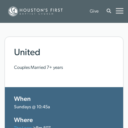
Give
United
Couples Married 7+ years
When
Sundays @ 10:45a
Where