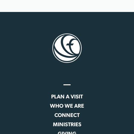
PLAN A VISIT
WHO WE ARE
CONNECT
MINISTRIES