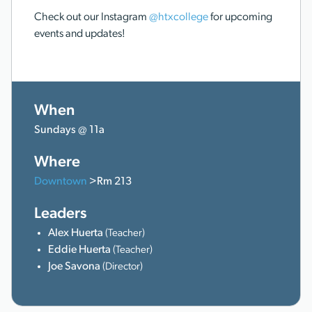
Check out our Instagram
@htxcollege
for upcoming
events and updates!
When
Sundays @ 11a
Where
Downtown
>Rm 213
Leaders
Alex Huerta
(Teacher)
Eddie Huerta
(Teacher)
Joe Savona
(Director)