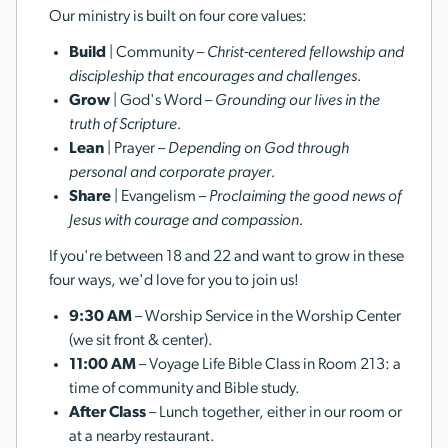
Our ministry is built on four core values:
Build
| Community –
Christ-centered fellowship and
discipleship that encourages and challenges.
Grow
| God's Word –
Grounding our lives in the
truth of Scripture.
Lean
| Prayer –
Depending on God through
personal and corporate prayer.
Share
| Evangelism –
Proclaiming the good news of
Jesus with courage and compassion.
If you're between 18 and 22 and want to grow in these
four ways, we'd love for you to join us!
9:30 AM
– Worship Service in the Worship Center
(we sit front & center).
11:00 AM
– Voyage Life Bible Class in Room 213: a
time of community and Bible study.
After Class
– Lunch together, either in our room or
at a nearby restaurant.