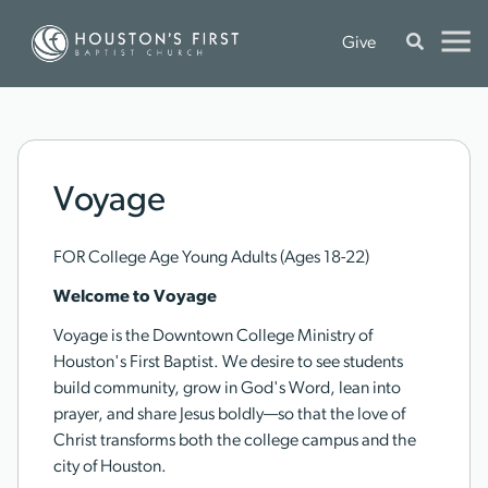
Give
Voyage
FOR College Age Young Adults (Ages 18-22)
Welcome to Voyage
Voyage is the Downtown College Ministry of
Houston's First Baptist. We desire to see students
build community, grow in God's Word, lean into
prayer, and share Jesus boldly—so that the love of
Christ transforms both the college campus and the
city of Houston.