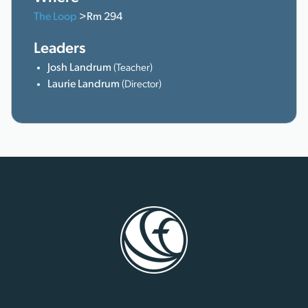
The Loop
>Rm 294
Leaders
Josh Landrum
(Teacher)
Laurie Landrum
(Director)