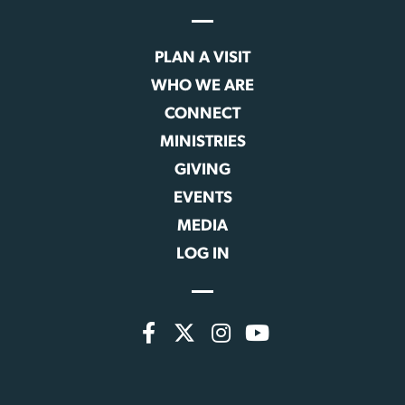
PLAN A VISIT
WHO WE ARE
CONNECT
MINISTRIES
GIVING
EVENTS
MEDIA
LOG IN