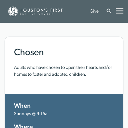
Give
Chosen
Adults who have chosen to open their hearts and/or
homes to foster and adopted children.
When
Sundays @ 9:15a
Where