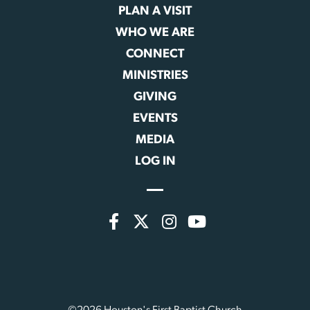
PLAN A VISIT
WHO WE ARE
CONNECT
MINISTRIES
GIVING
EVENTS
MEDIA
LOG IN