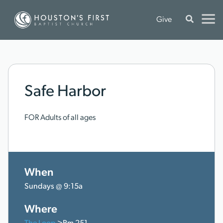
Give
Safe Harbor
FOR Adults of all ages
When
Sundays @ 9:15a
Where