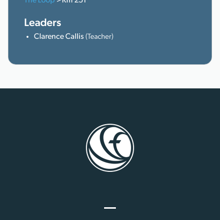
The Loop
>Rm 251
Leaders
Clarence Callis
(Teacher)