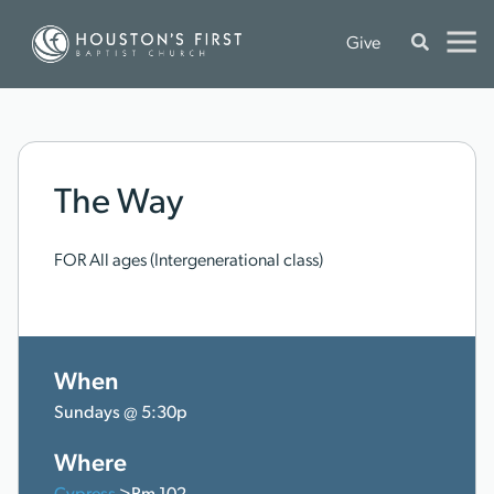
Give
The Way
FOR All ages (Intergenerational class)
When
Sundays @ 5:30p
Where