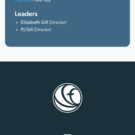
Cypress
>Rm 102
Leaders
Elizabeth Gill
(Director)
PJ Gill
(Director)