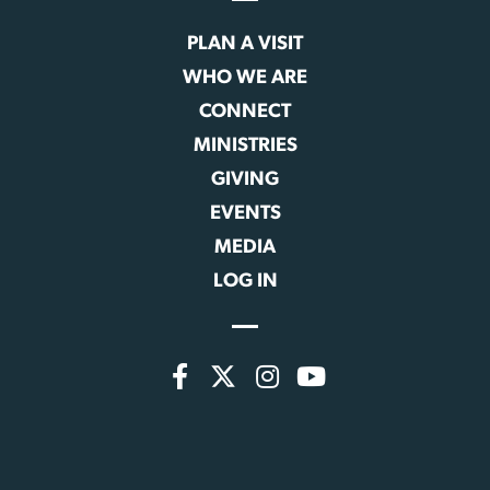
PLAN A VISIT
WHO WE ARE
CONNECT
MINISTRIES
GIVING
EVENTS
MEDIA
LOG IN