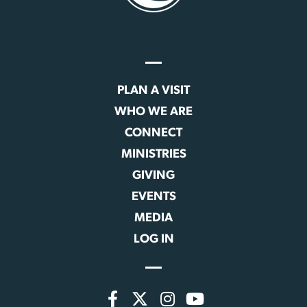
PLAN A VISIT
WHO WE ARE
CONNECT
MINISTRIES
GIVING
EVENTS
MEDIA
LOG IN