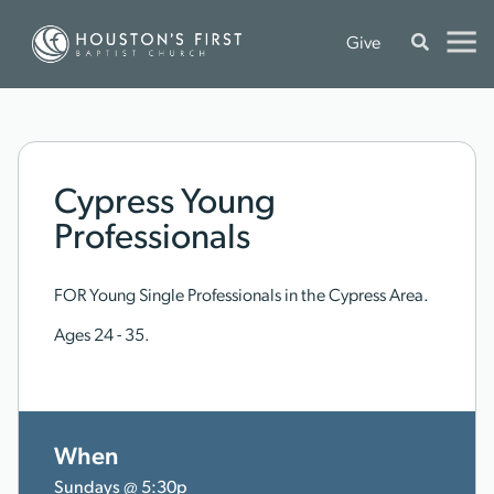
Give
Cypress Young
Professionals
FOR Young Single Professionals in the Cypress Area.
Ages 24 - 35.
When
Sundays @ 5:30p