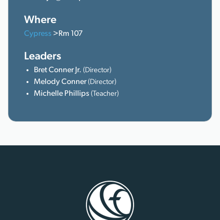
Where
Cypress
>Rm 107
Leaders
Bret Conner Jr.
(Director)
Melody Conner
(Director)
Michelle Phillips
(Teacher)