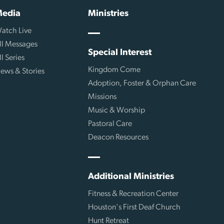
edia
Ministries
atch Live
ll Messages
Special Interest
ll Series
Kingdom Come
ews & Stories
Adoption, Foster & Orphan Care
Missions
Music & Worship
Pastoral Care
Deacon Resources
Additional Ministries
Fitness & Recreation Center
Houston's First Deaf Church
Hunt Retreat