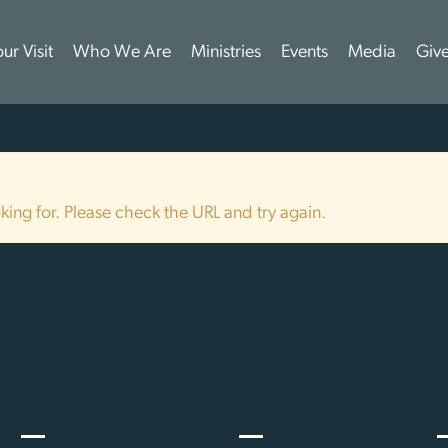
ur Visit
Who We Are
Ministries
Events
Media
Giv
ing for. Please check the URL and try again.