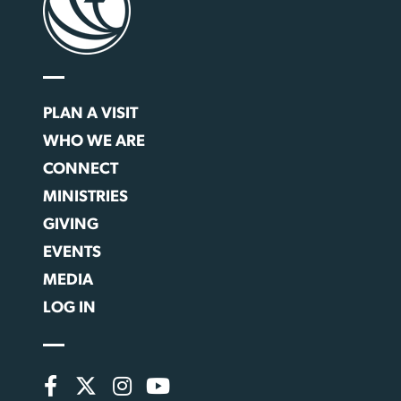
PLAN A VISIT
WHO WE ARE
CONNECT
MINISTRIES
GIVING
EVENTS
MEDIA
LOG IN