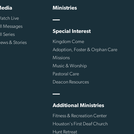
edia
Ministries
atch Live
ll Messages
Special Interest
ll Series
Kingdom Come
ews & Stories
Adoption, Foster & Orphan Care
Missions
Music & Worship
Pastoral Care
Deacon Resources
Additional Ministries
Fitness & Recreation Center
Houston's First Deaf Church
Hunt Retreat