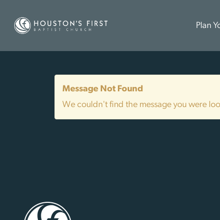
Plan Yo
Message Not Found
We couldn't find the message you were look