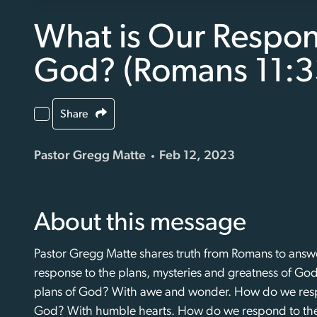
What is Our Respon
God? (Romans 11:3
Share
Pastor Gregg Matte
Feb 12, 2023
About this message
Pastor Gregg Matte shares truth from Romans to answe
response to the plans, mysteries and greatness of G
plans of God? With awe and wonder. How do we respo
God? With humble hearts. How do we respond to the