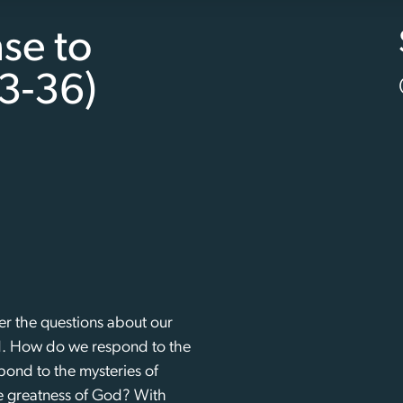
se to
3-36)
r the questions about our
od. How do we respond to the
nd to the mysteries of
 greatness of God? With