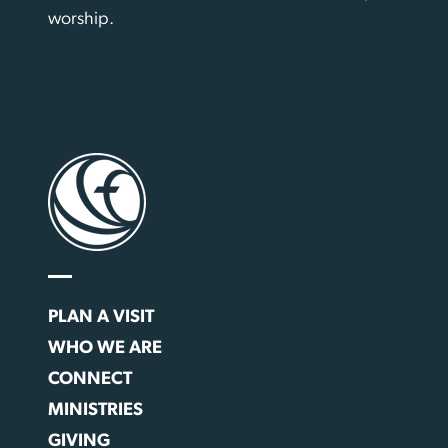
worship.
PLAN A VISIT
WHO WE ARE
CONNECT
MINISTRIES
GIVING