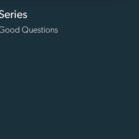
Series
Good Questions