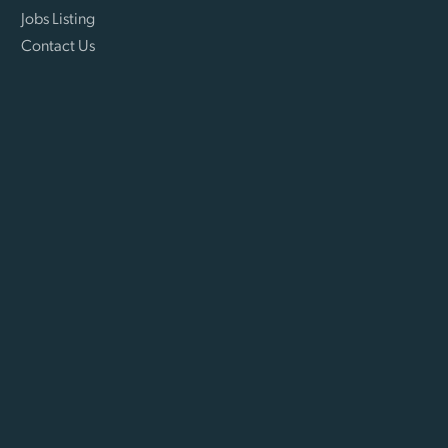
Jobs Listing
Contact Us