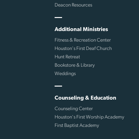
Deacon Resources
Additional Ministries
Fitness & Recreation Center
Houston's First Deaf Church
Hunt Retreat
Bookstore & Library
Weddings
Counseling & Education
Counseling Center
Houston's First Worship Academy
First Baptist Academy