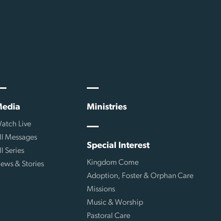
edia
Ministries
atch Live
ll Messages
Special Interest
ll Series
Kingdom Come
ews & Stories
Adoption, Foster & Orphan Care
Missions
Music & Worship
Pastoral Care