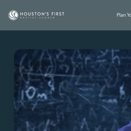
Plan Yo