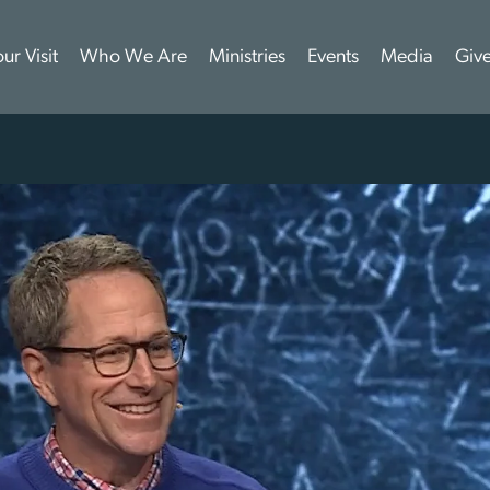
ur Visit
Who We Are
Ministries
Events
Media
Giv