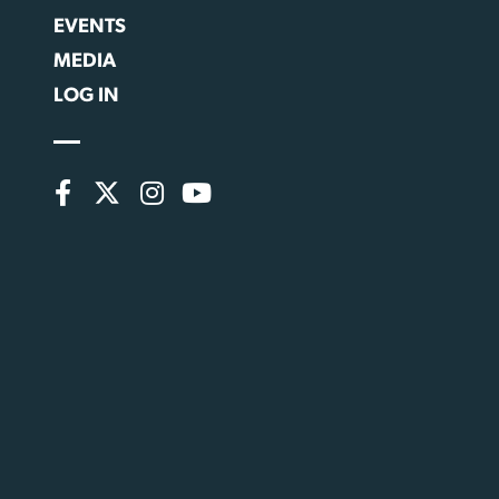
EVENTS
MEDIA
LOG IN