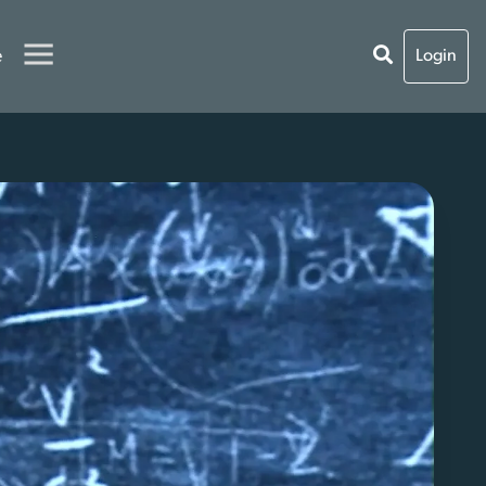
e
Login