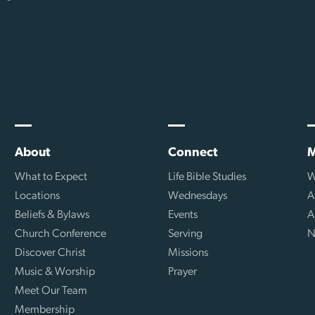
About
Connect
M
What to Expect
Life Bible Studies
W
Locations
Wednesdays
A
Beliefs & Bylaws
Events
A
Church Conference
Serving
N
Discover Christ
Missions
Music & Worship
Prayer
Meet Our Team
Membership