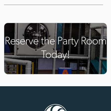
Reserve the Party Room
Today!