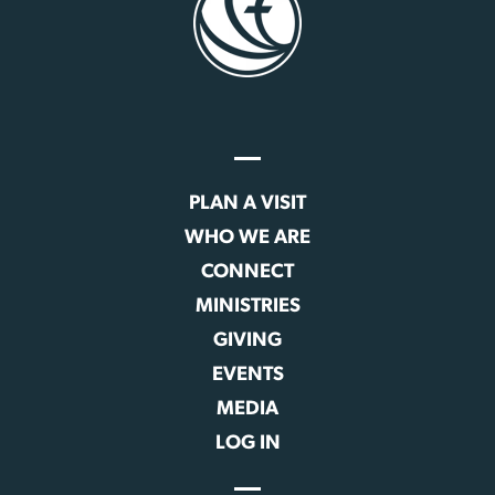
PLAN A VISIT
WHO WE ARE
CONNECT
MINISTRIES
GIVING
EVENTS
MEDIA
LOG IN