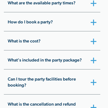
What are the available party times?
How do I book a party?
What is the cost?
What’s included in the party package?
Can I tour the party facilities before
booking?
What is the cancellation and refund