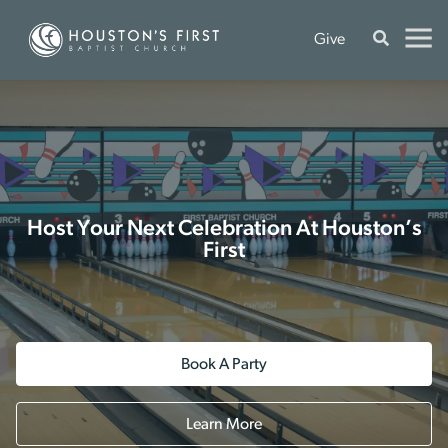
Give
Host Your Next Celebration At Houston’s
First
Book A Party
Learn More