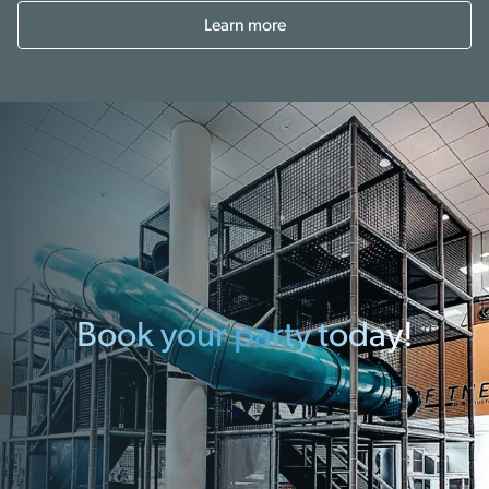
Learn more
Book your party today!