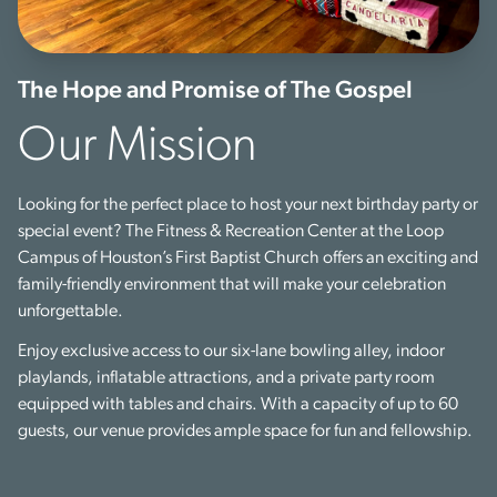
The Hope and Promise of The Gospel
Our Mission
Looking for the perfect place to host your next birthday party or
special event? The Fitness & Recreation Center at the Loop
Campus of Houston’s First Baptist Church offers an exciting and
family-friendly environment that will make your celebration
unforgettable.
Enjoy exclusive access to our six-lane bowling alley, indoor
playlands, inflatable attractions, and a private party room
equipped with tables and chairs. With a capacity of up to 60
guests, our venue provides ample space for fun and fellowship.