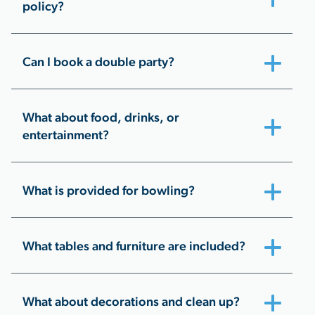
policy?
Can I book a double party?
What about food, drinks, or
entertainment?
What is provided for bowling?
What tables and furniture are included?
What about decorations and clean up?