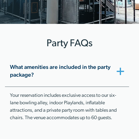
Party FAQs
What amenities are included in the party
package?
Your reservation includes exclusive access to our six-
lane bowling alley, indoor Playlands, inflatable
attractions, and a private party room with tables and
chairs. The venue accommodates up to 60 guests.​