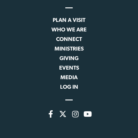
PLAN A VISIT
WHO WE ARE
CONNECT
MINISTRIES
GIVING
EVENTS
MEDIA
LOG IN