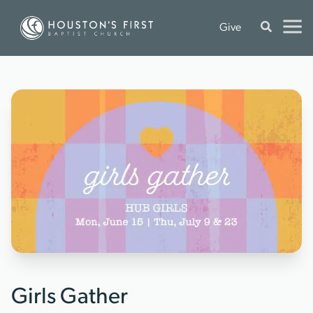
Give
Girls Gather