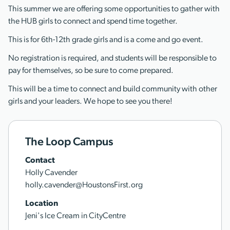
This summer we are offering some opportunities to gather with
the HUB girls to connect and spend time together.
This is for 6th-12th grade girls and is a come and go event.
No registration is required, and students will be responsible to
pay for themselves, so be sure to come prepared.
This will be a time to connect and build community with other
girls and your leaders. We hope to see you there!
The Loop Campus
Contact
Holly Cavender
holly.cavender@HoustonsFirst.org
Location
Jeni's Ice Cream in CityCentre