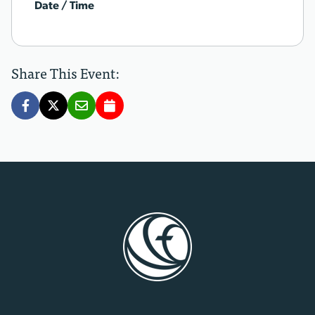
Date / Time
Share This Event: