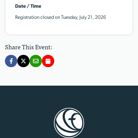
Date / Time
Registration closed on Tuesday, July 21, 2026
Share This Event: