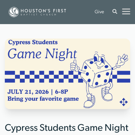
Give
Cypress Students Game Night