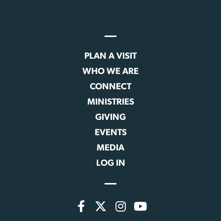
PLAN A VISIT
WHO WE ARE
CONNECT
MINISTRIES
GIVING
EVENTS
MEDIA
LOG IN