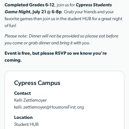
Completed Grades 6-12
, join us for
Cypress Students
Game Night
, July 21 @ 6-8p
. Grab your friends and your
favorite games then join us in the student HUB for a great night
of fun!
Please note: Dinner will not be provided so please eat before
you come or grab dinner and bring it with you.
Event is free, but please RSVP so we know you're
coming.
Cypress Campus
Contact
Kelli Zettlemoyer
kelli.zettlemoyer@HoustonsFirst.org
Location
Student HUB