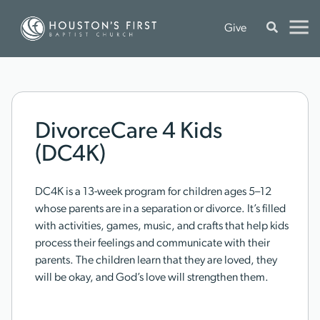
Give
DivorceCare 4 Kids
(DC4K)
DC4K is a 13-week program for children ages 5–12
whose parents are in a separation or divorce. It’s filled
with activities, games, music, and crafts that help kids
process their feelings and communicate with their
parents. The children learn that they are loved, they
will be okay, and God’s love will strengthen them.