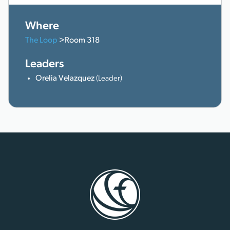
Where
The Loop
>Room 318
Leaders
Orelia Velazquez
(Leader)