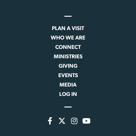
PLAN A VISIT
WHO WE ARE
CONNECT
MINISTRIES
GIVING
EVENTS
MEDIA
LOG IN