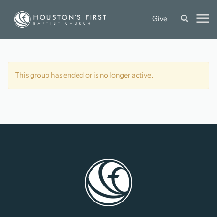
Give
This group has ended or is no longer active.