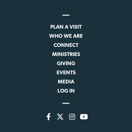
PLAN A VISIT
WHO WE ARE
CONNECT
MINISTRIES
GIVING
EVENTS
MEDIA
LOG IN