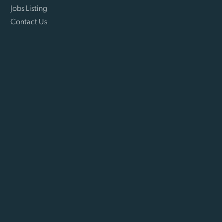
Jobs Listing
Contact Us