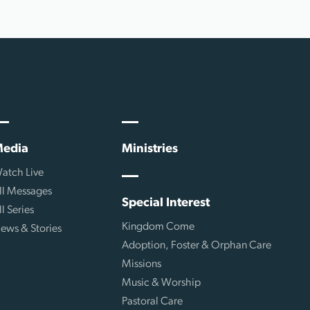
edia
Ministries
atch Live
ll Messages
Special Interest
ll Series
Kingdom Come
ews & Stories
Adoption, Foster & Orphan Care
Missions
Music & Worship
Pastoral Care