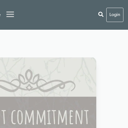
e
Login