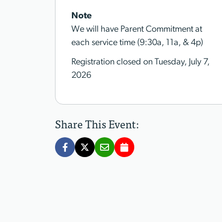
Note
We will have Parent Commitment at
each service time (9:30a, 11a, & 4p)
Registration closed on Tuesday, July 7,
2026
Share This Event: