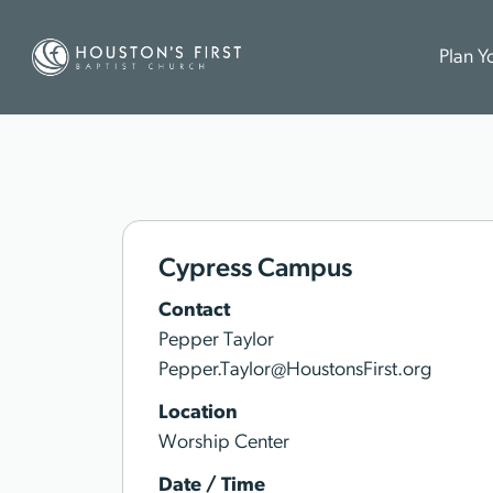
Plan Yo
Cypress Campus
Contact
Pepper Taylor
Pepper.Taylor@HoustonsFirst.org
Location
Worship Center
Date / Time