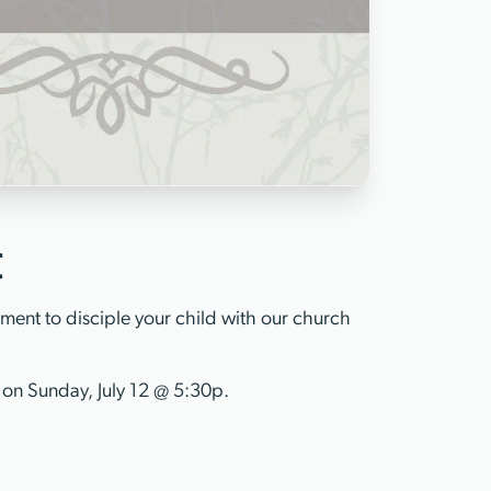
t
ent to disciple your child with our church
 on Sunday, July 12 @ 5:30p.