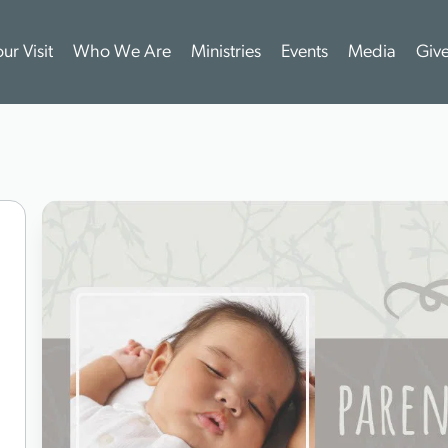
ur Visit
Who We Are
Ministries
Events
Media
Giv