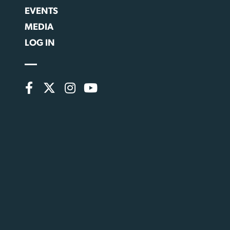
EVENTS
MEDIA
LOG IN