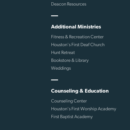
Deacon Resources
Additional Ministries
Fitness & Recreation Center
Houston's First Deaf Church
Hunt Retreat
Bookstore & Library
Weddings
Counseling & Education
Counseling Center
Houston's First Worship Academy
First Baptist Academy