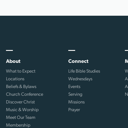
About
Connect
M
What to Expect
Life Bible Studies
W
Locations
Wednesdays
A
Beliefs & Bylaws
Events
A
Church Conference
Serving
N
Discover Christ
Missions
Music & Worship
Prayer
Meet Our Team
Membership