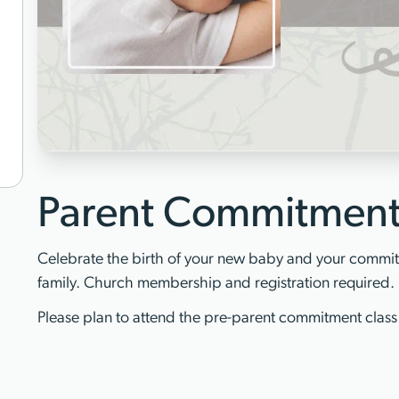
Parent Commitmen
Celebrate the birth of your new baby and your commitm
family. Church membership and registration required.
Please plan to attend the pre-parent commitment class