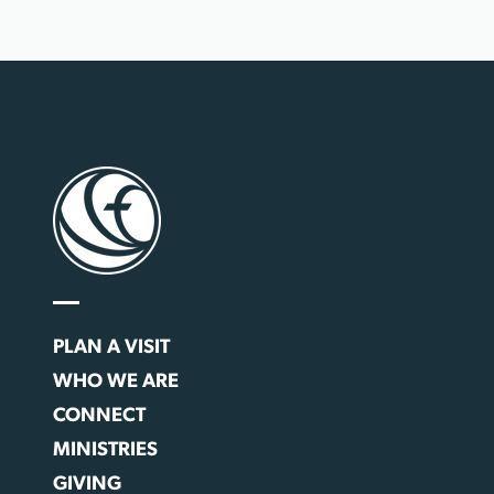
PLAN A VISIT
WHO WE ARE
CONNECT
MINISTRIES
GIVING