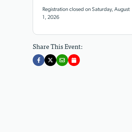
Registration closed on Saturday, August
1, 2026
Share This Event: