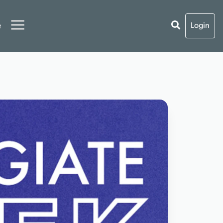
e
Login