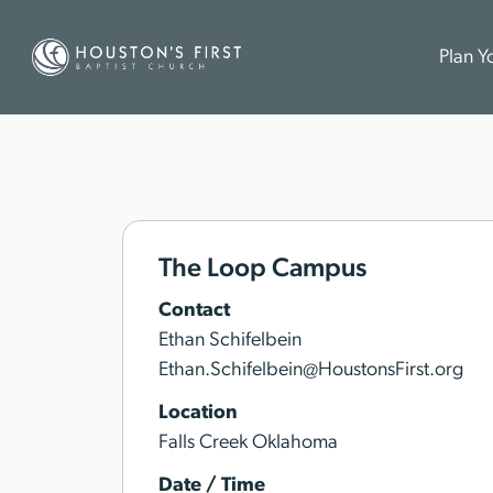
Plan Yo
The Loop Campus
Contact
Ethan Schifelbein
Ethan.Schifelbein@HoustonsFirst.org
Location
Falls Creek Oklahoma
Date / Time