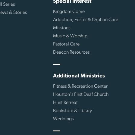
Special Interest
ll Series
Kingdom Come
ews & Stories
Adoption, Foster & Orphan Care
Missions
Music & Worship
Pastoral Care
Deacon Resources
Additional Ministries
Fitness & Recreation Center
Houston's First Deaf Church
Hunt Retreat
Bookstore & Library
Weddings