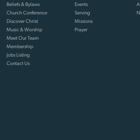
Beliefs & Bylaws
Events
A
Church Conference
Serving
N
Discover Christ
Missions
Music & Worship
Prayer
Meet Our Team
Membership
Jobs Listing
Contact Us