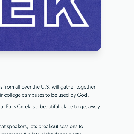
 from all over the U.S. will gather together
eir college campuses to be used by God.
, Falls Creek is a beautiful place to get away
at speakers, lots breakout sessions to