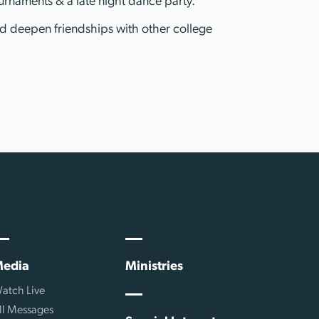
urnaments & a late night dance party.
nd deepen friendships with other college
edia
Ministries
atch Live
ll Messages