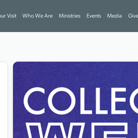
ur Visit
Who We Are
Ministries
Events
Media
Giv