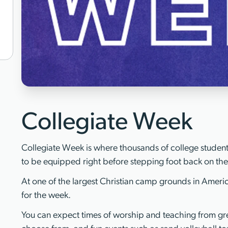
Collegiate Week
Collegiate Week is where thousands of college students
to be equipped right before stepping foot back on th
At one of the largest Christian camp grounds in America
for the week.
You can expect times of worship and teaching from gre