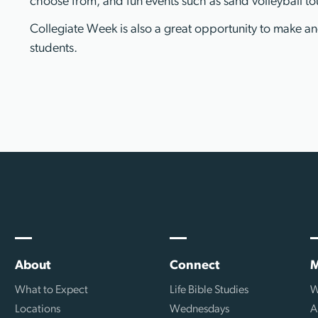
choose from, and fun events such as sand volleyball to
Collegiate Week is also a great opportunity to make a
students.
About
Connect
M
What to Expect
Life Bible Studies
W
Locations
Wednesdays
A