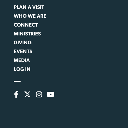
PLAN A VISIT
WHO WE ARE
CONNECT
MINISTRIES
GIVING
EVENTS
MEDIA
LOG IN