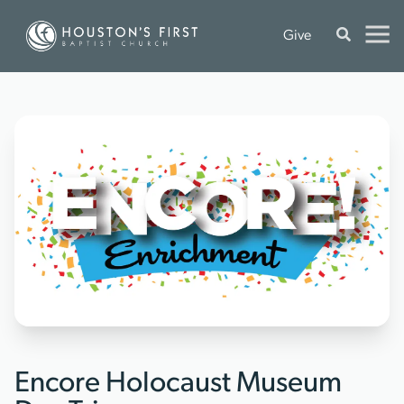
Give
Encore Holocaust Museum