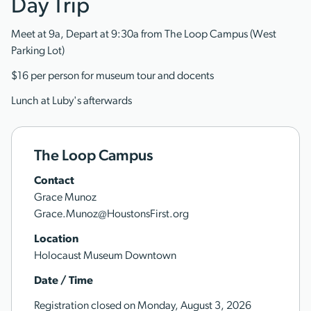
Day Trip
Meet at 9a, Depart at 9:30a from The Loop Campus (West
Parking Lot)
$16 per person for museum tour and docents
Lunch at Luby's afterwards
The Loop Campus
Contact
Grace Munoz
Grace.Munoz@HoustonsFirst.org
Location
Holocaust Museum Downtown
Date / Time
Registration closed on Monday, August 3, 2026