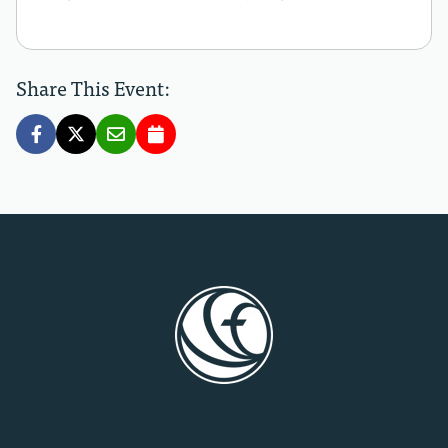
Share This Event: